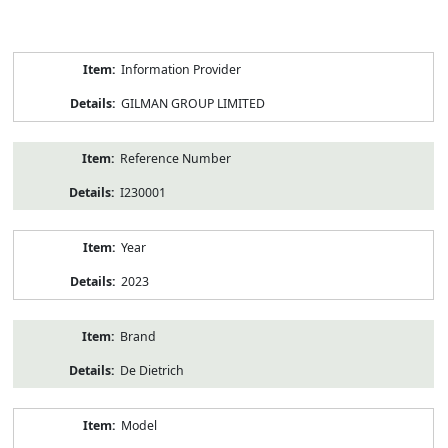
Product
Information Provider
Information
GILMAN GROUP LIMITED
Reference Number
I230001
Year
2023
Brand
De Dietrich
Model