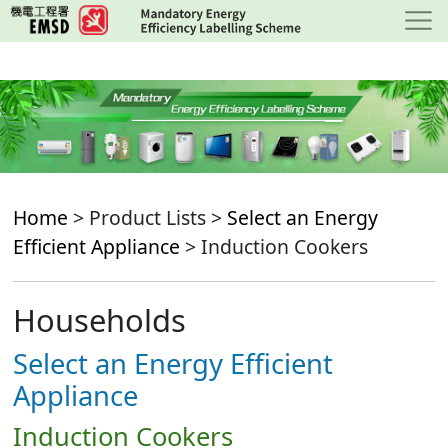
Skip
to
main
content
Home
> Product Lists >
Select an Energy
Efficient Appliance
> Induction Cookers
Households
Select an Energy Efficient
Appliance
Induction Cookers