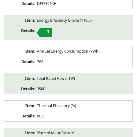
DPI7361XH
Energy Efficiency Grade (1 to 5)
1
Annual Energy Consumption (kWh)
766
Total Rated Power (W)
3500
Thermal Efficiency (%)
90.5
Place of Manufacture