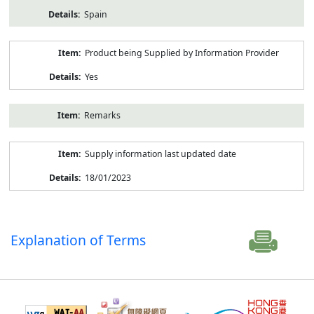
Spain
Product being Supplied by Information Provider
Yes
Remarks
Supply information last updated date
18/01/2023
Explanation of Terms