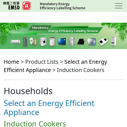
Skip
to
main
content
Home
> Product Lists >
Select an Energy
Efficient Appliance
> Induction Cookers
Households
Select an Energy Efficient
Appliance
Induction Cookers