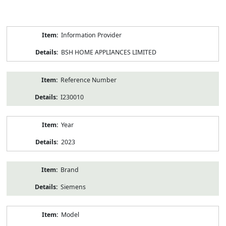
Product
Information Provider
Information
BSH HOME APPLIANCES LIMITED
Reference Number
I230010
Year
2023
Brand
Siemens
Model