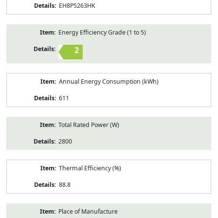
EH8P5263HK
Energy Efficiency Grade (1 to 5)
2
Annual Energy Consumption (kWh)
611
Total Rated Power (W)
2800
Thermal Efficiency (%)
88.8
Place of Manufacture