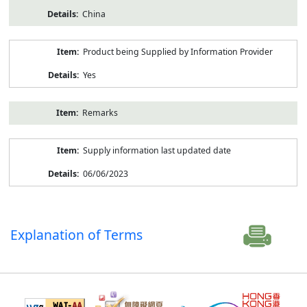
China
Product being Supplied by Information Provider
Yes
Remarks
Supply information last updated date
06/06/2023
Explanation of Terms