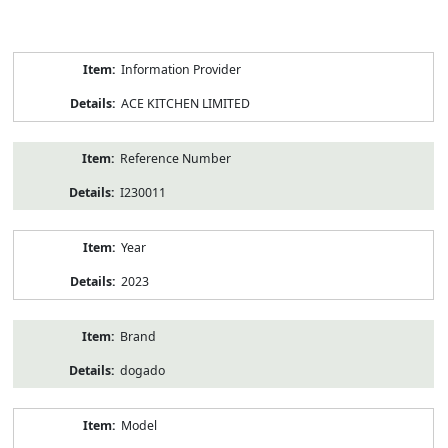
Product
Information Provider
Information
ACE KITCHEN LIMITED
Reference Number
I230011
Year
2023
Brand
dogado
Model