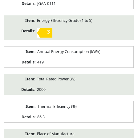
JGAA-0111
Energy Efficiency Grade (1 to 5)
3
Annual Energy Consumption (kWh)
419
Total Rated Power (W)
2000
Thermal Efficiency (%)
86.3
Place of Manufacture