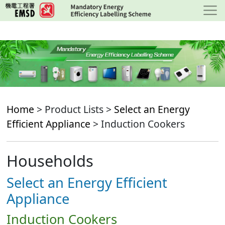
Skip
to
main
content
Home
> Product Lists >
Select an Energy
Efficient Appliance
> Induction Cookers
Households
Select an Energy Efficient
Appliance
Induction Cookers