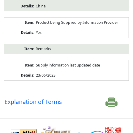
China
Product being Supplied by Information Provider
Yes
Remarks
Supply information last updated date
23/06/2023
Explanation of Terms