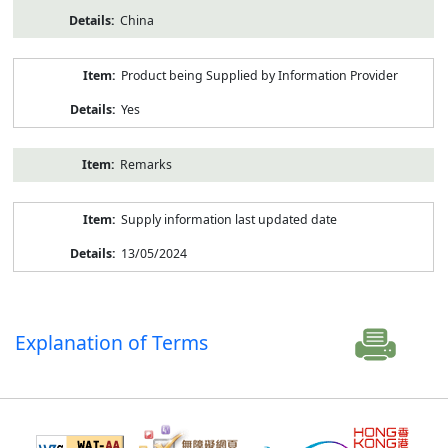
China
Product being Supplied by Information Provider
Yes
Remarks
Supply information last updated date
13/05/2024
Explanation of Terms