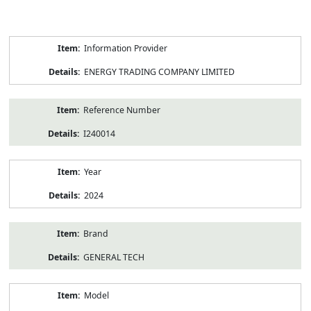
Product
Information Provider
Information
ENERGY TRADING COMPANY LIMITED
Reference Number
I240014
Year
2024
Brand
GENERAL TECH
Model