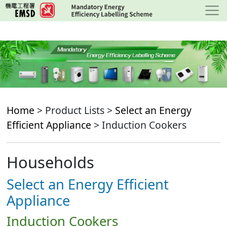
Skip
to
main
content
Home
> Product Lists >
Select an Energy
Efficient Appliance
> Induction Cookers
Households
Select an Energy Efficient
Appliance
Induction Cookers