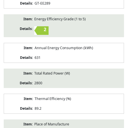
GT-EE289
Energy Efficiency Grade (1 to 5)
2
Annual Energy Consumption (kWh)
631
Total Rated Power (W)
2800
Thermal Efficiency (%)
89.2
Place of Manufacture