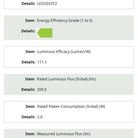
LED2033T2
Energy Efficiency Grade (1 to 5)
2
Luminous Efficacy (Lumen/W)
111.1
Rated Luminous Flux (Initial) (lm)
200.0
Rated Power Consumption (Initial) (W)
2.0
Measured Luminous Flux (lm)