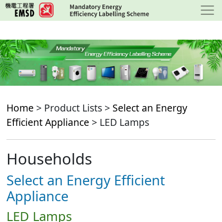
Skip
to
main
content
Home
> Product Lists >
Select an Energy
Efficient Appliance
> LED Lamps
Households
Select an Energy Efficient
Appliance
LED Lamps