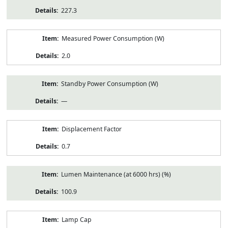
227.3
Measured Power Consumption (W)
2.0
Standby Power Consumption (W)
—
Displacement Factor
0.7
Lumen Maintenance (at 6000 hrs) (%)
100.9
Lamp Cap