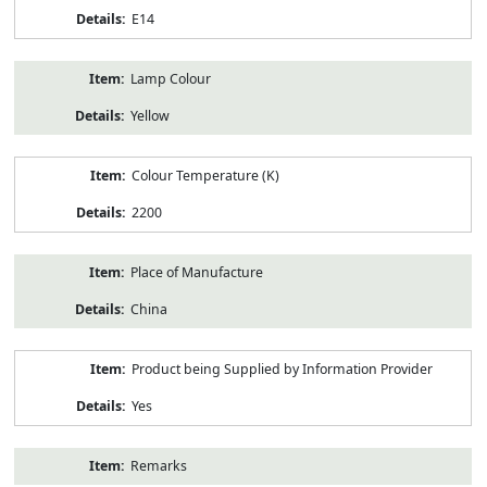
E14
Lamp Colour
Yellow
Colour Temperature (K)
2200
Place of Manufacture
China
Product being Supplied by Information Provider
Yes
Remarks