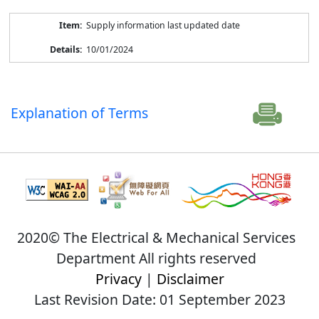
Supply information last updated date
10/01/2024
Explanation of Terms
2020© The Electrical & Mechanical Services
Department All rights reserved
Privacy
|
Disclaimer
Last Revision Date: 01 September 2023