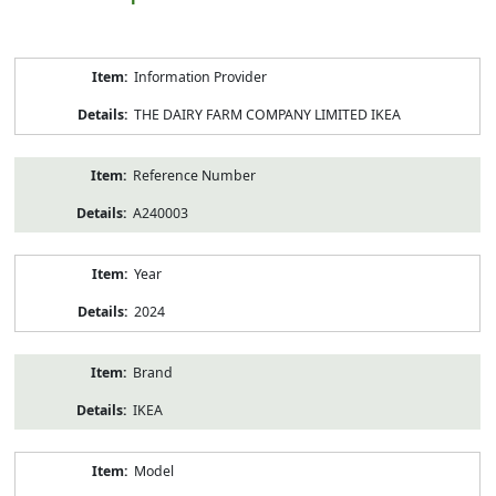
Product
Information Provider
Information
THE DAIRY FARM COMPANY LIMITED IKEA
Reference Number
A240003
Year
2024
Brand
IKEA
Model