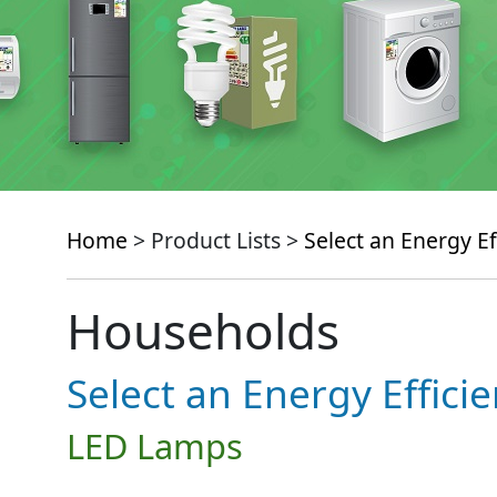
Home
> Product Lists >
Select an Energy Ef
Households
Select an Energy Effici
LED Lamps