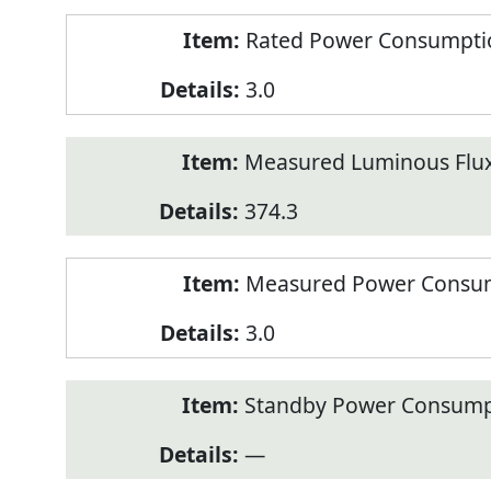
Rated Power Consumption
3.0
Measured Luminous Flux
374.3
Measured Power Consum
3.0
Standby Power Consump
—