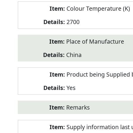
Colour Temperature (K)
2700
Place of Manufacture
China
Product being Supplied 
Yes
Remarks
Supply information last