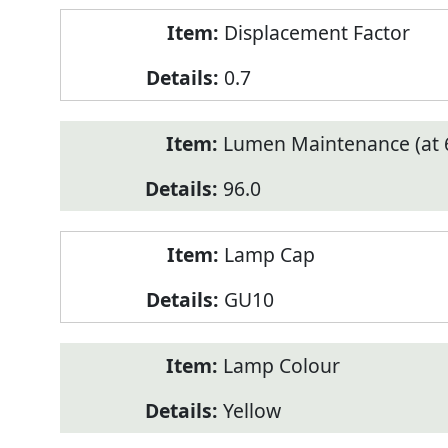
Displacement Factor
0.7
Lumen Maintenance (at 6
96.0
Lamp Cap
GU10
Lamp Colour
Yellow