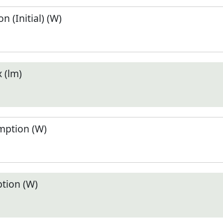
 (Initial) (W)
 (lm)
ption (W)
tion (W)