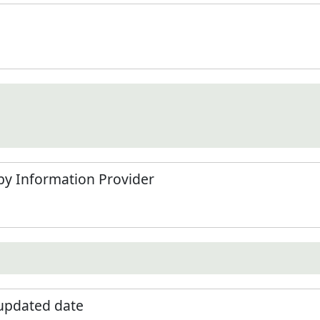
by Information Provider
 updated date