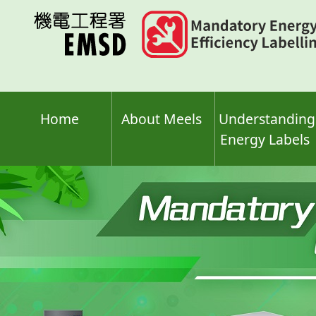
Skip
to
main
content
Home
About Meels
Understanding
Energy Labels