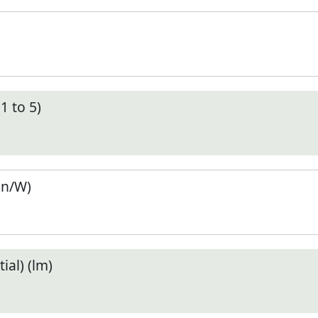
1 to 5)
en/W)
ial) (lm)