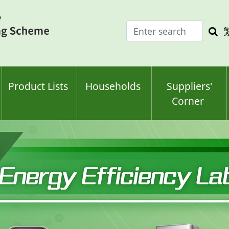
Enter
Sea
search
keyw
keyword(s)
Product Lists
Households
Suppliers'
Corner