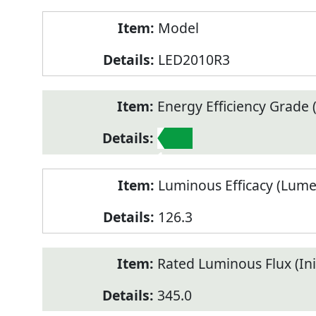
Model
LED2010R3
Energy Efficiency Grade (
1
Luminous Efficacy (Lum
126.3
Rated Luminous Flux (Init
345.0