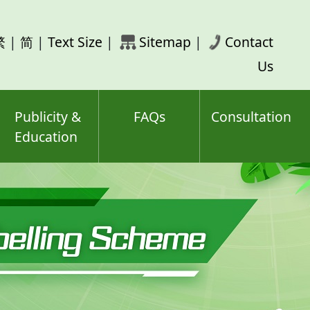
rch
繁
|
简
|
Text Size
|
Sitemap
|
Contact
ord(s)
Us
Publicity &
FAQs
Consultation
Education