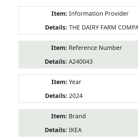
Product
Information Provider
Information
THE DAIRY FARM COMPA
Reference Number
A240043
Year
2024
Brand
IKEA