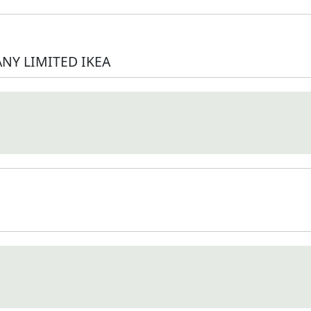
NY LIMITED IKEA