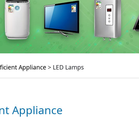
ficient Appliance
> LED Lamps
ent Appliance