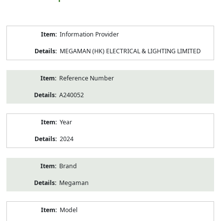
Product
Information Provider
Information
MEGAMAN (HK) ELECTRICAL & LIGHTING LIMITED
Reference Number
A240052
Year
2024
Brand
Megaman
Model