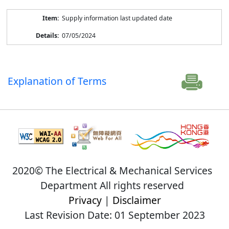
Supply information last updated date
07/05/2024
Explanation of Terms
2020© The Electrical & Mechanical Services
Department All rights reserved
Privacy
|
Disclaimer
Last Revision Date: 01 September 2023