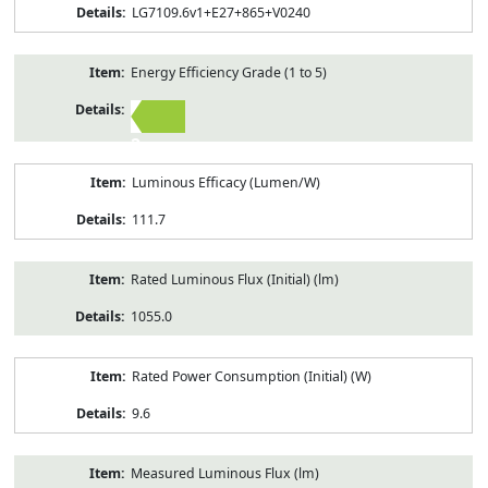
LG7109.6v1+E27+865+V0240
Energy Efficiency Grade (1 to 5)
2
Luminous Efficacy (Lumen/W)
111.7
Rated Luminous Flux (Initial) (lm)
1055.0
Rated Power Consumption (Initial) (W)
9.6
Measured Luminous Flux (lm)