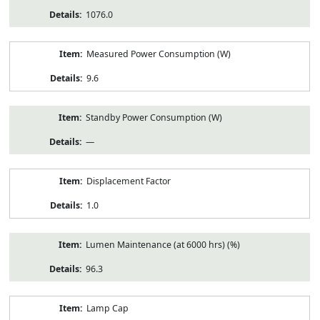
1076.0
Measured Power Consumption (W)
9.6
Standby Power Consumption (W)
—
Displacement Factor
1.0
Lumen Maintenance (at 6000 hrs) (%)
96.3
Lamp Cap