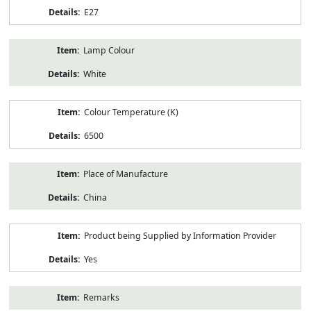
E27
Lamp Colour
White
Colour Temperature (K)
6500
Place of Manufacture
China
Product being Supplied by Information Provider
Yes
Remarks