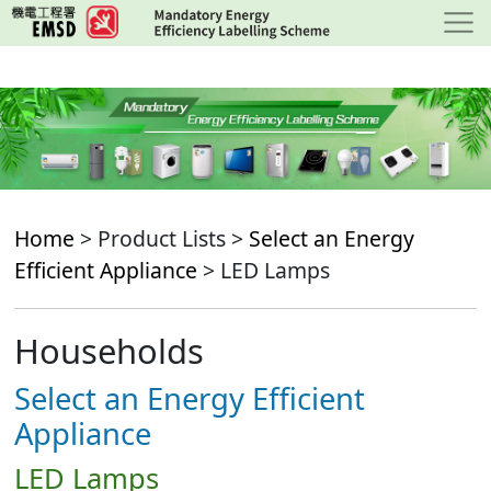
Skip
to
main
content
Home
> Product Lists >
Select an Energy
Efficient Appliance
> LED Lamps
Households
Select an Energy Efficient
Appliance
LED Lamps