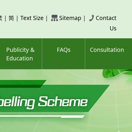
rch
繁
|
简
|
Text Size
|
Sitemap
|
Contact
ord(s)
Us
Publicity &
FAQs
Consultation
Education