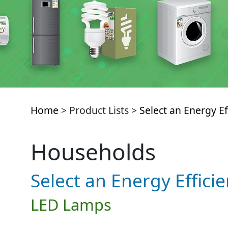
Home
> Product Lists >
Select an Energy Ef
Households
Select an Energy Effici
LED Lamps