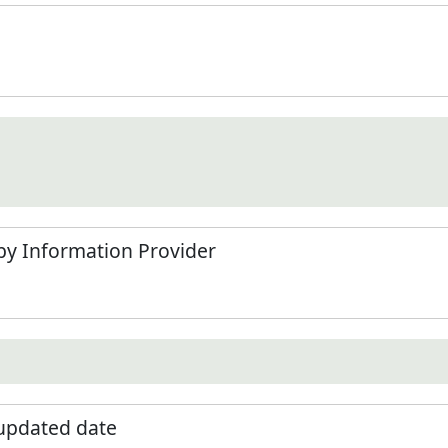
by Information Provider
 updated date