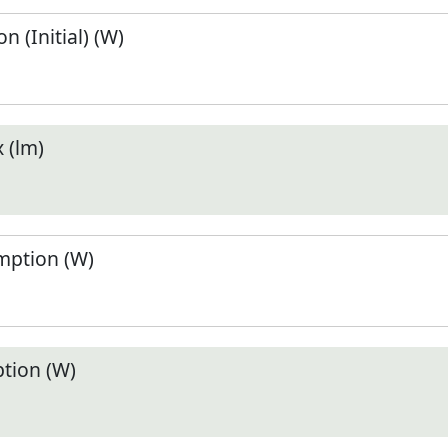
 (Initial) (W)
 (lm)
ption (W)
tion (W)