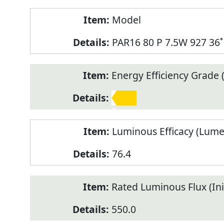
Model
PAR16 80 P 7.5W 927 36˚
Energy Efficiency Grade (
3
Luminous Efficacy (Lum
76.4
Rated Luminous Flux (Init
550.0