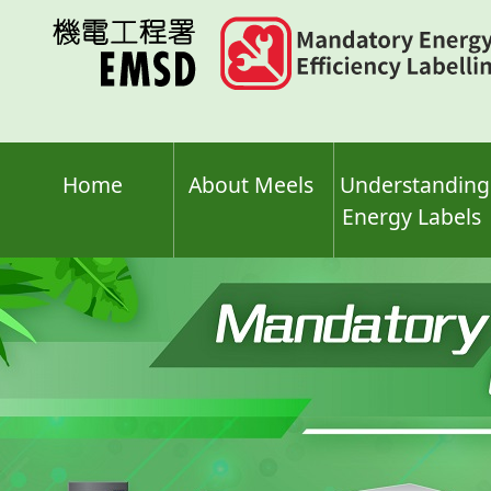
Skip
to
main
content
Home
About Meels
Understanding
Energy Labels