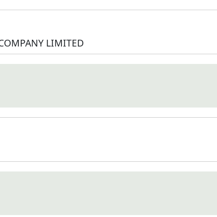
 COMPANY LIMITED