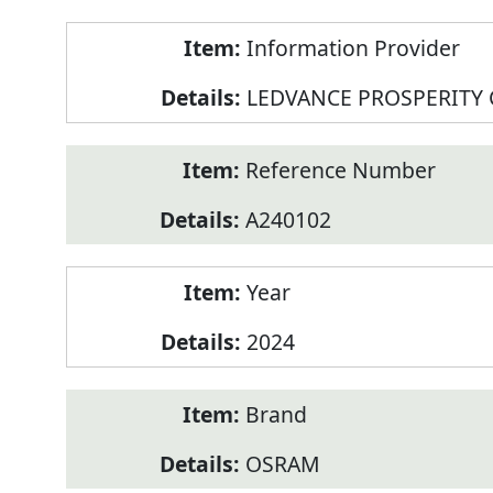
Product
Information Provider
Information
LEDVANCE PROSPERITY
Reference Number
A240102
Year
2024
Brand
OSRAM