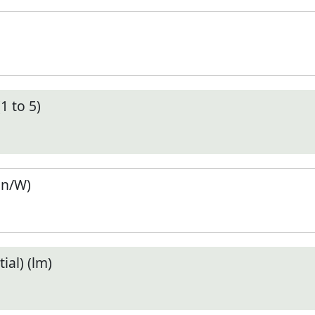
1 to 5)
en/W)
ial) (lm)