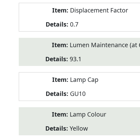
Displacement Factor
0.7
Lumen Maintenance (at 6
93.1
Lamp Cap
GU10
Lamp Colour
Yellow