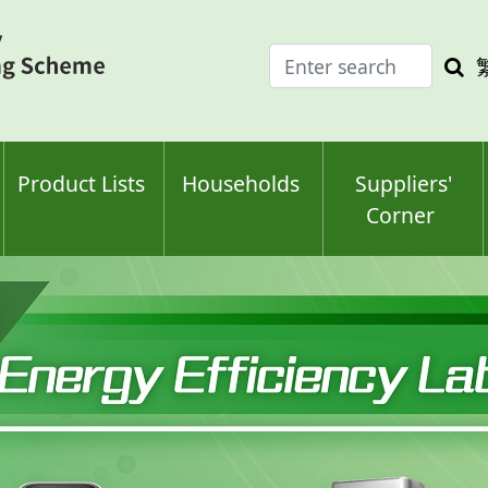
Enter
Sea
search
keyw
keyword(s)
Product Lists
Households
Suppliers'
Corner