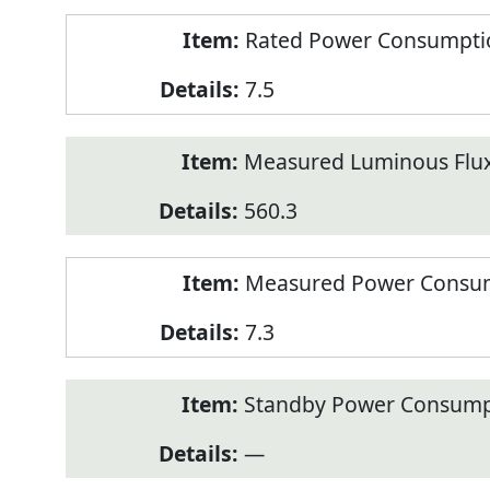
Rated Power Consumption
7.5
Measured Luminous Flux
560.3
Measured Power Consum
7.3
Standby Power Consump
—