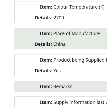
Colour Temperature (K)
2700
Place of Manufacture
China
Product being Supplied 
Yes
Remarks
Supply information last