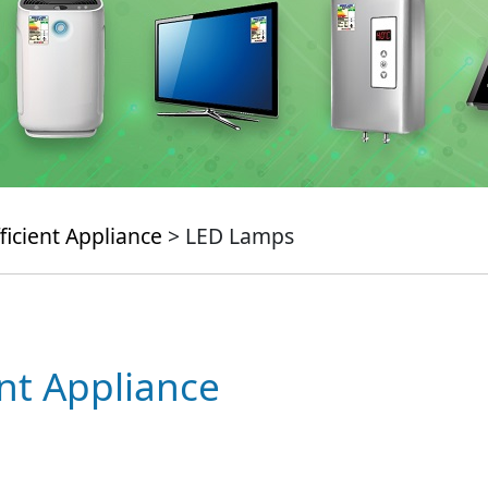
ficient Appliance
> LED Lamps
ent Appliance