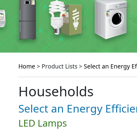
Home
> Product Lists >
Select an Energy Ef
Households
Select an Energy Effici
LED Lamps