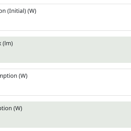
 (Initial) (W)
 (lm)
ption (W)
tion (W)