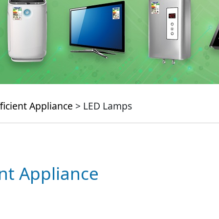
ficient Appliance
> LED Lamps
ent Appliance