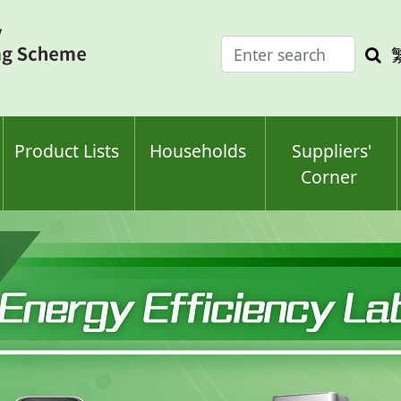
Enter
Sea
search
keyw
keyword(s)
Product Lists
Households
Suppliers'
Corner