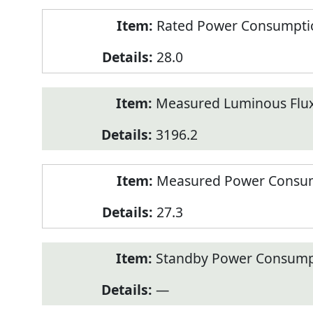
Rated Power Consumption
28.0
Measured Luminous Flux
3196.2
Measured Power Consum
27.3
Standby Power Consump
—