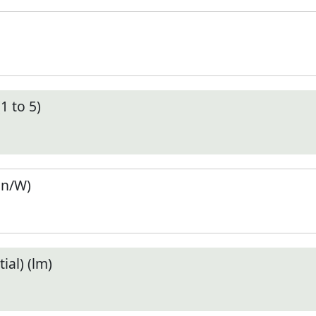
1 to 5)
en/W)
ial) (lm)