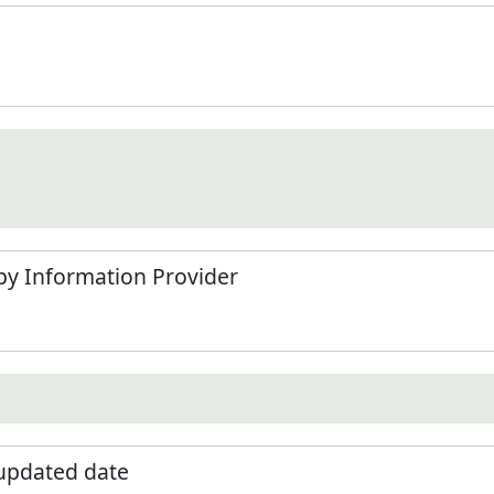
by Information Provider
 updated date