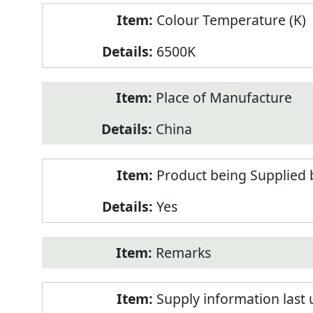
Colour Temperature (K)
6500K
Place of Manufacture
China
Product being Supplied 
Yes
Remarks
Supply information last