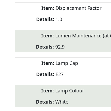
Displacement Factor
1.0
Lumen Maintenance (at 6
92.9
Lamp Cap
E27
Lamp Colour
White