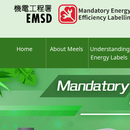
Skip
to
main
content
Home
About Meels
Understanding
Energy Labels