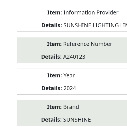
Product
Information Provider
Information
SUNSHINE LIGHTING LI
Reference Number
A240123
Year
2024
Brand
SUNSHINE