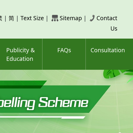
rch
繁
|
简
|
Text Size
|
Sitemap
|
Contact
ord(s)
Us
Publicity &
FAQs
Consultation
Education