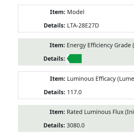
Model
LTA-28E27D
Energy Efficiency Grade (
1
Luminous Efficacy (Lum
117.0
Rated Luminous Flux (Init
3080.0