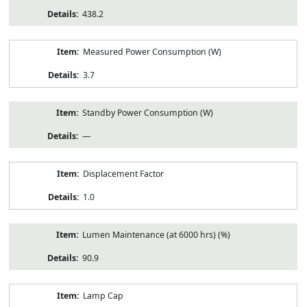
438.2
Measured Power Consumption (W)
3.7
Standby Power Consumption (W)
—
Displacement Factor
1.0
Lumen Maintenance (at 6000 hrs) (%)
90.9
Lamp Cap