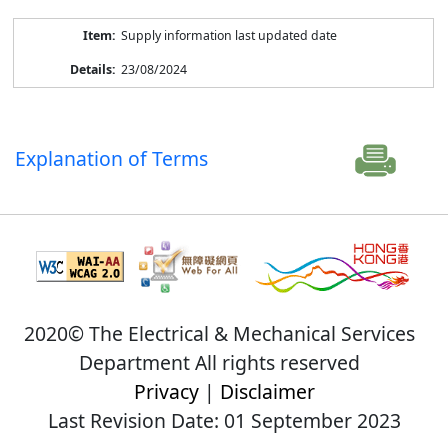
Supply information last updated date
23/08/2024
Explanation of Terms
2020© The Electrical & Mechanical Services
Department All rights reserved
Privacy
|
Disclaimer
Last Revision Date: 01 September 2023