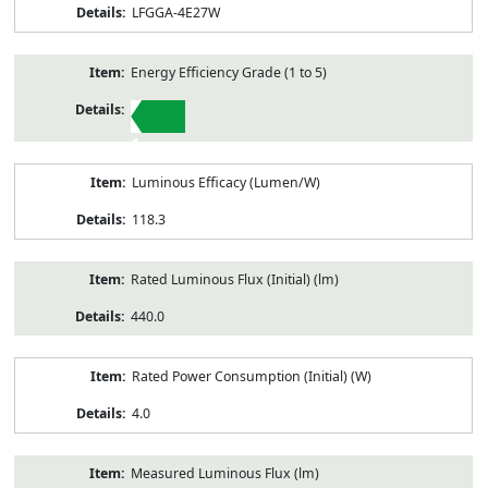
LFGGA-4E27W
Energy Efficiency Grade (1 to 5)
1
Luminous Efficacy (Lumen/W)
118.3
Rated Luminous Flux (Initial) (lm)
440.0
Rated Power Consumption (Initial) (W)
4.0
Measured Luminous Flux (lm)