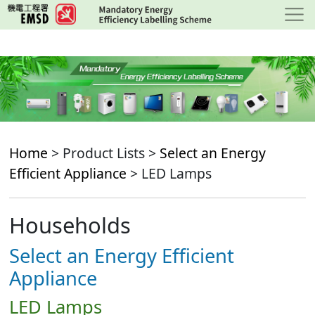
Skip
to
main
content
Home
> Product Lists >
Select an Energy
Efficient Appliance
> LED Lamps
Households
Select an Energy Efficient
Appliance
LED Lamps