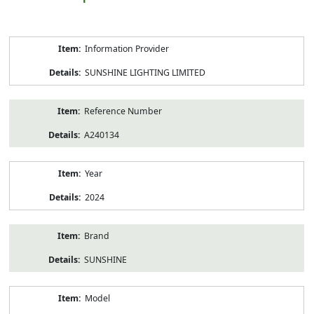
Product
Information Provider
Information
SUNSHINE LIGHTING LIMITED
Reference Number
A240134
Year
2024
Brand
SUNSHINE
Model