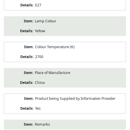
E27
Lamp Colour
Yellow
Colour Temperature (K)
2700
Place of Manufacture
China
Product being Supplied by Information Provider
Yes
Remarks