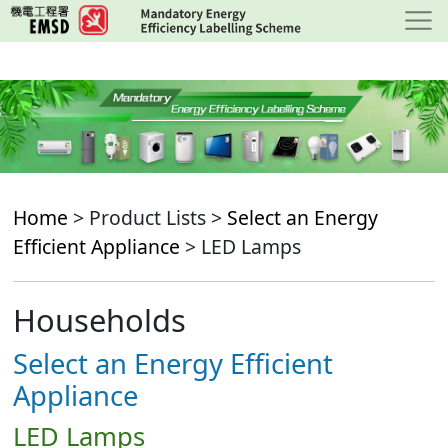
Skip
to
main
content
Home
> Product Lists >
Select an Energy
Efficient Appliance
> LED Lamps
Households
Select an Energy Efficient
Appliance
LED Lamps