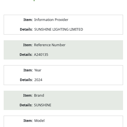
Product
Information Provider
Information
SUNSHINE LIGHTING LIMITED
Reference Number
A240135
Year
2024
Brand
SUNSHINE
Model