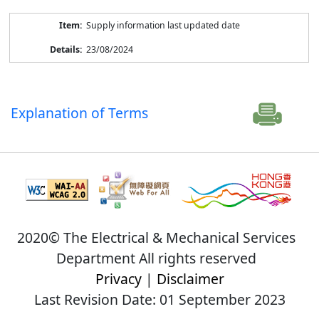
Supply information last updated date
23/08/2024
Explanation of Terms
2020© The Electrical & Mechanical Services
Department All rights reserved
Privacy
|
Disclaimer
Last Revision Date: 01 September 2023