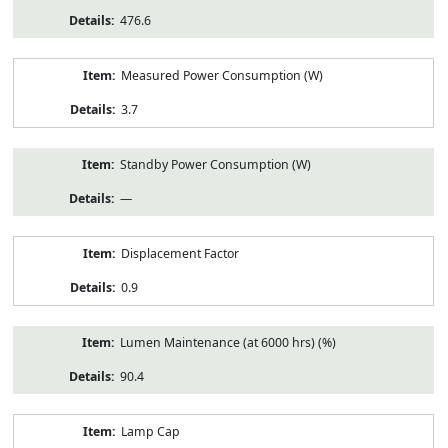
476.6
Measured Power Consumption (W)
3.7
Standby Power Consumption (W)
—
Displacement Factor
0.9
Lumen Maintenance (at 6000 hrs) (%)
90.4
Lamp Cap