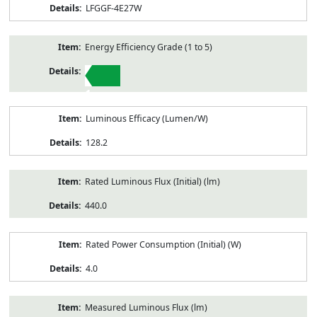
LFGGF-4E27W
Energy Efficiency Grade (1 to 5)
1
Luminous Efficacy (Lumen/W)
128.2
Rated Luminous Flux (Initial) (lm)
440.0
Rated Power Consumption (Initial) (W)
4.0
Measured Luminous Flux (lm)