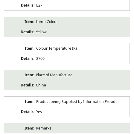
E27
Lamp Colour
Yellow
Colour Temperature (K)
2700
Place of Manufacture
China
Product being Supplied by Information Provider
Yes
Remarks