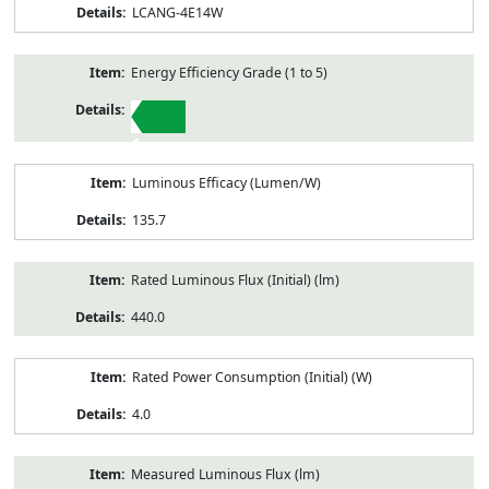
LCANG-4E14W
Energy Efficiency Grade (1 to 5)
1
Luminous Efficacy (Lumen/W)
135.7
Rated Luminous Flux (Initial) (lm)
440.0
Rated Power Consumption (Initial) (W)
4.0
Measured Luminous Flux (lm)