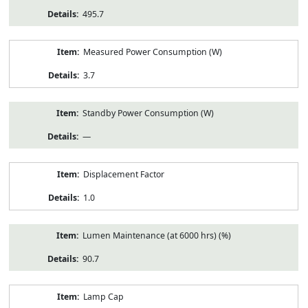
495.7
Measured Power Consumption (W)
3.7
Standby Power Consumption (W)
—
Displacement Factor
1.0
Lumen Maintenance (at 6000 hrs) (%)
90.7
Lamp Cap