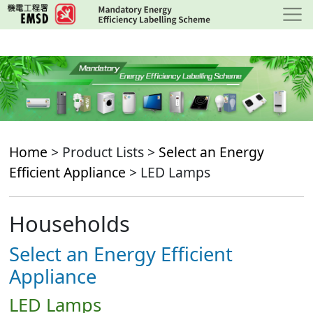
Skip
to
main
content
Home
> Product Lists >
Select an Energy
Efficient Appliance
> LED Lamps
Households
Select an Energy Efficient
Appliance
LED Lamps