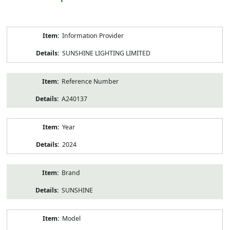
Product
Information Provider
Information
SUNSHINE LIGHTING LIMITED
Reference Number
A240137
Year
2024
Brand
SUNSHINE
Model