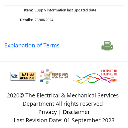
Supply information last updated date
23/08/2024
Explanation of Terms
2020© The Electrical & Mechanical Services
Department All rights reserved
Privacy
|
Disclaimer
Last Revision Date: 01 September 2023