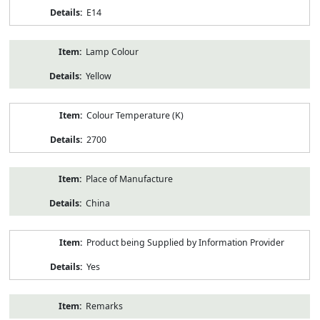
E14
Lamp Colour
Yellow
Colour Temperature (K)
2700
Place of Manufacture
China
Product being Supplied by Information Provider
Yes
Remarks