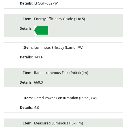
LFGGH-6E27W
Energy Efficiency Grade (1 to 5)
1
Luminous Efficacy (Lumen/W)
141.6
Rated Luminous Flux (Initial) (lm)
660.0
Rated Power Consumption (Initial) (W)
6.0
Measured Luminous Flux (lm)