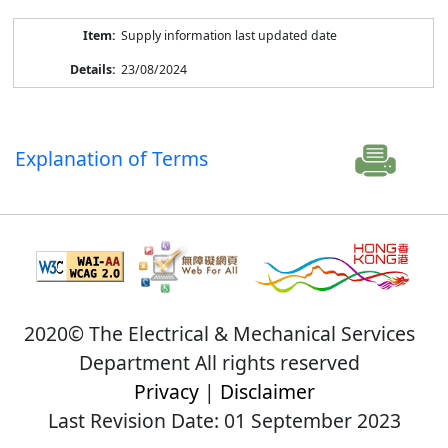
Supply information last updated date
23/08/2024
Explanation of Terms
2020© The Electrical & Mechanical Services
Department All rights reserved
Privacy
|
Disclaimer
Last Revision Date: 01 September 2023