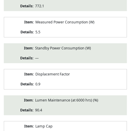
772.1
Measured Power Consumption (W)
5.5
Standby Power Consumption (W)
—
Displacement Factor
0.9
Lumen Maintenance (at 6000 hrs) (%)
90.4
Lamp Cap