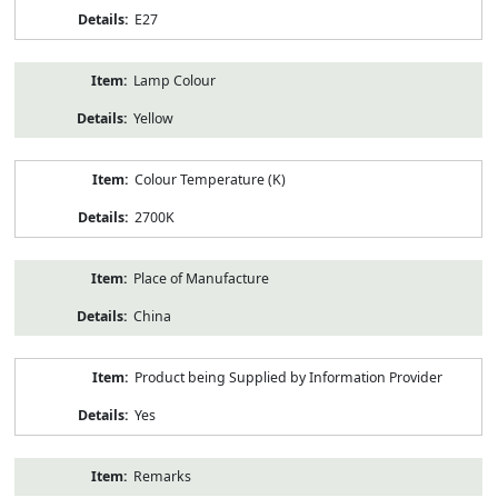
E27
Lamp Colour
Yellow
Colour Temperature (K)
2700K
Place of Manufacture
China
Product being Supplied by Information Provider
Yes
Remarks