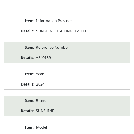
Product
Information Provider
Information
SUNSHINE LIGHTING LIMITED
Reference Number
A240139
Year
2024
Brand
SUNSHINE
Model