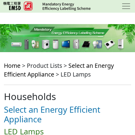
Skip
to
main
content
Home
> Product Lists >
Select an Energy
Efficient Appliance
> LED Lamps
Households
Select an Energy Efficient
Appliance
LED Lamps