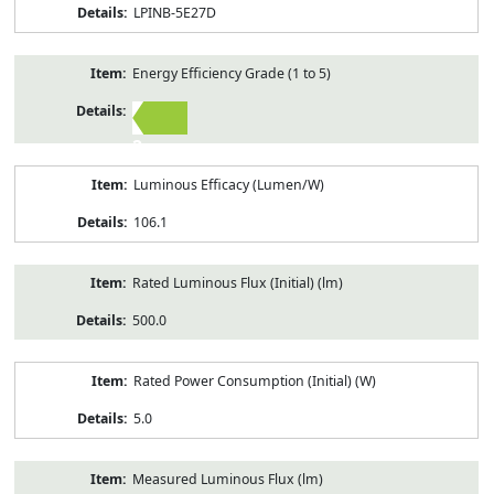
LPINB-5E27D
Energy Efficiency Grade (1 to 5)
2
Luminous Efficacy (Lumen/W)
106.1
Rated Luminous Flux (Initial) (lm)
500.0
Rated Power Consumption (Initial) (W)
5.0
Measured Luminous Flux (lm)