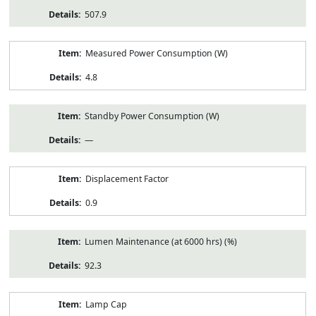
507.9
Measured Power Consumption (W)
4.8
Standby Power Consumption (W)
—
Displacement Factor
0.9
Lumen Maintenance (at 6000 hrs) (%)
92.3
Lamp Cap