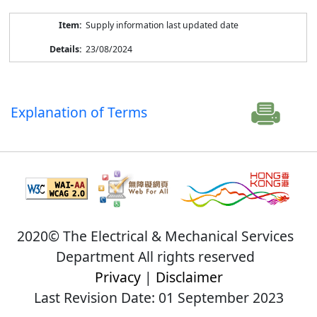
Supply information last updated date
23/08/2024
Explanation of Terms
2020© The Electrical & Mechanical Services
Department All rights reserved
Privacy
|
Disclaimer
Last Revision Date: 01 September 2023