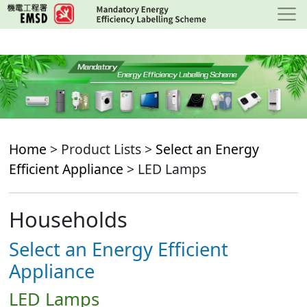
Skip
to
main
content
Home
> Product Lists >
Select an Energy
Efficient Appliance
> LED Lamps
Households
Select an Energy Efficient
Appliance
LED Lamps