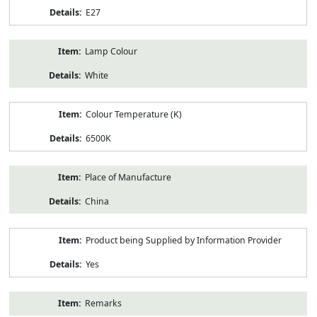
E27
Lamp Colour
White
Colour Temperature (K)
6500K
Place of Manufacture
China
Product being Supplied by Information Provider
Yes
Remarks