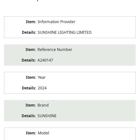
Product
Information Provider
Information
SUNSHINE LIGHTING LIMITED
Reference Number
A240147
Year
2024
Brand
SUNSHINE
Model