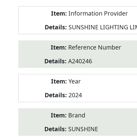
Product
Information Provider
Information
SUNSHINE LIGHTING LI
Reference Number
A240246
Year
2024
Brand
SUNSHINE