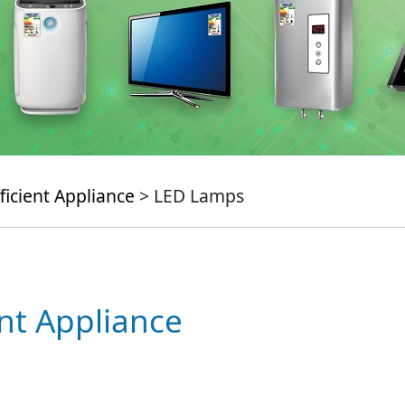
ficient Appliance
> LED Lamps
ent Appliance