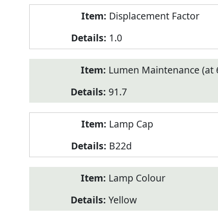
Displacement Factor
1.0
Lumen Maintenance (at 6
91.7
Lamp Cap
B22d
Lamp Colour
Yellow