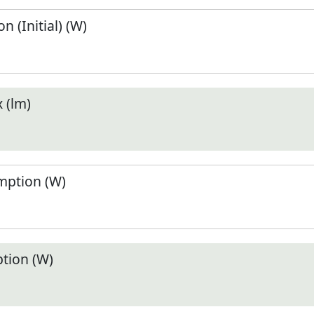
 (Initial) (W)
 (lm)
ption (W)
tion (W)