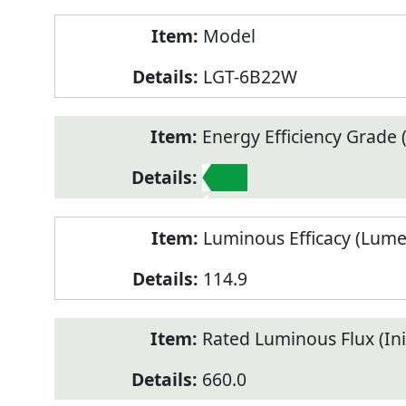
Model
LGT-6B22W
Energy Efficiency Grade (
1
Luminous Efficacy (Lum
114.9
Rated Luminous Flux (Init
660.0