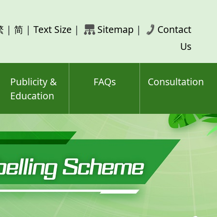
rch
繁
|
简
|
Text Size
|
Sitemap
|
Contact
ord(s)
Us
Publicity &
FAQs
Consultation
Education