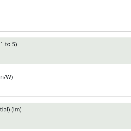
1 to 5)
en/W)
ial) (lm)