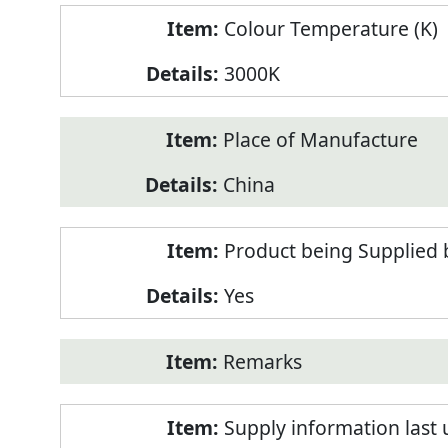
Colour Temperature (K)
3000K
Place of Manufacture
China
Product being Supplied 
Yes
Remarks
Supply information last