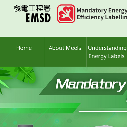
Skip
to
main
content
Home
About Meels
Understanding
Energy Labels