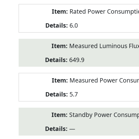
Rated Power Consumption
6.0
Measured Luminous Flux
649.9
Measured Power Consum
5.7
Standby Power Consump
—