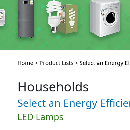
Home
> Product Lists >
Select an Energy Ef
Households
Select an Energy Effici
LED Lamps