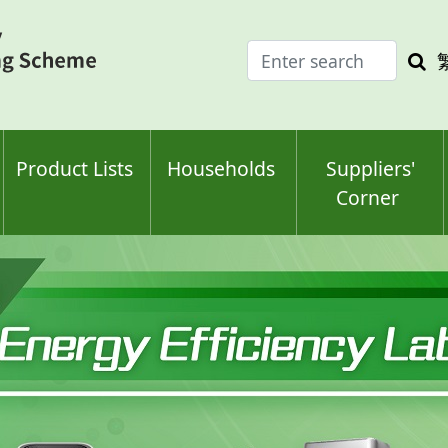
Enter
Sea
search
keyw
keyword(s)
Product Lists
Households
Suppliers'
Corner