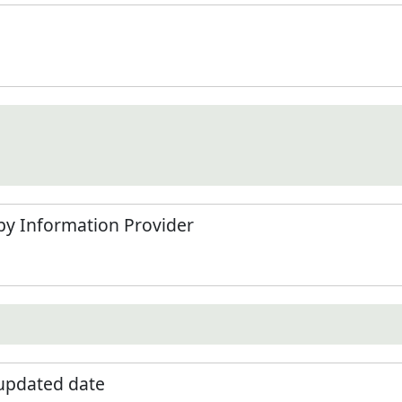
by Information Provider
 updated date