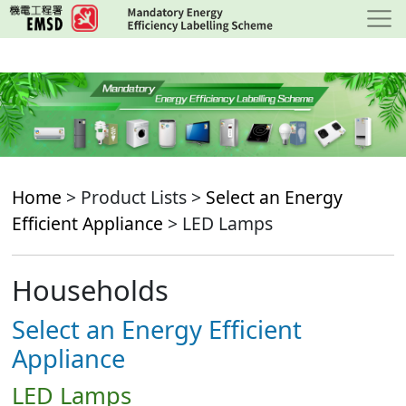
Skip
to
main
content
Home
> Product Lists >
Select an Energy
Efficient Appliance
> LED Lamps
Households
Select an Energy Efficient
Appliance
LED Lamps