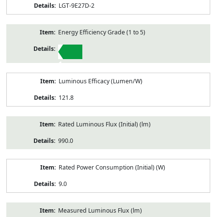
LGT-9E27D-2
Energy Efficiency Grade (1 to 5)
1
Luminous Efficacy (Lumen/W)
121.8
Rated Luminous Flux (Initial) (lm)
990.0
Rated Power Consumption (Initial) (W)
9.0
Measured Luminous Flux (lm)