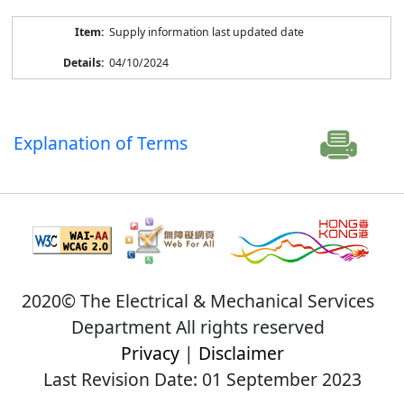
Supply information last updated date
04/10/2024
Explanation of Terms
2020© The Electrical & Mechanical Services
Department All rights reserved
Privacy
|
Disclaimer
Last Revision Date: 01 September 2023