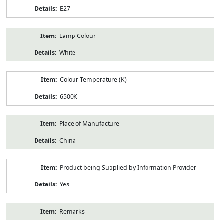
E27
Lamp Colour
White
Colour Temperature (K)
6500K
Place of Manufacture
China
Product being Supplied by Information Provider
Yes
Remarks