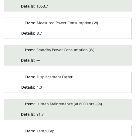
1053.7
Measured Power Consumption (W)
8.7
Standby Power Consumption (W)
—
Displacement Factor
1.0
Lumen Maintenance (at 6000 hrs) (%)
91.7
Lamp Cap