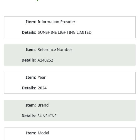
Product
Information Provider
Information
SUNSHINE LIGHTING LIMITED
Reference Number
A240252
Year
2024
Brand
SUNSHINE
Model