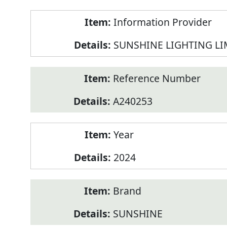
Product
Information Provider
Information
SUNSHINE LIGHTING LI
Reference Number
A240253
Year
2024
Brand
SUNSHINE