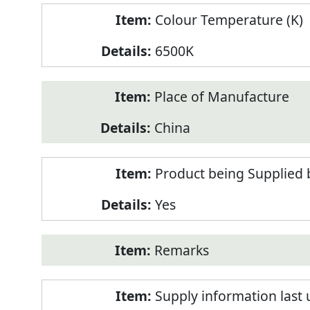
Colour Temperature (K)
6500K
Place of Manufacture
China
Product being Supplied 
Yes
Remarks
Supply information last