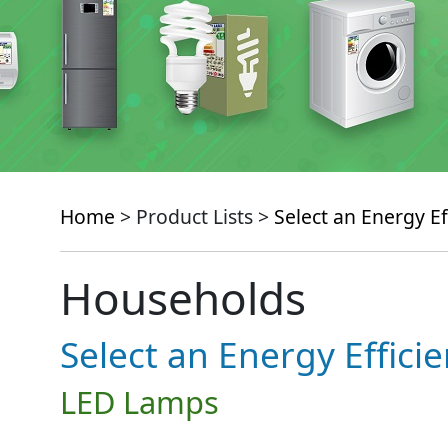
Home
> Product Lists >
Select an Energy Ef
Households
Select an Energy Effici
LED Lamps