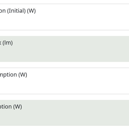
 (Initial) (W)
 (lm)
ption (W)
tion (W)