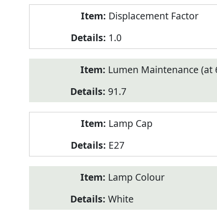
Displacement Factor
1.0
Lumen Maintenance (at 6
91.7
Lamp Cap
E27
Lamp Colour
White