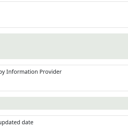
by Information Provider
 updated date