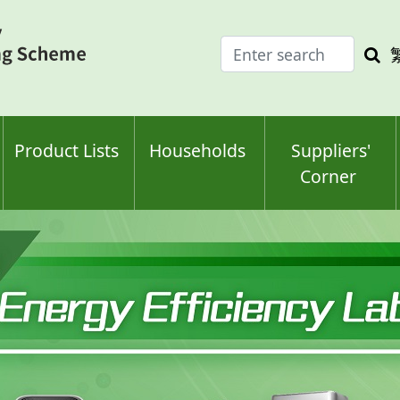
Enter
Sea
search
keyw
keyword(s)
Product Lists
Households
Suppliers'
Corner