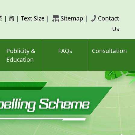
rch
繁
|
简
|
Text Size
|
Sitemap
|
Contact
ord(s)
Us
Publicity &
FAQs
Consultation
Education