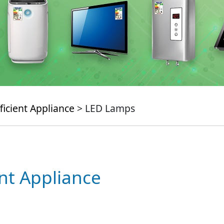
ficient Appliance
> LED Lamps
ent Appliance