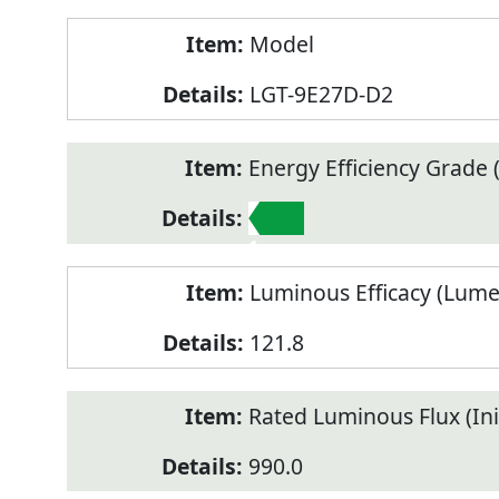
Model
LGT-9E27D-D2
Energy Efficiency Grade (
1
Luminous Efficacy (Lum
121.8
Rated Luminous Flux (Init
990.0