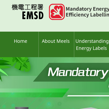
Skip
to
main
content
Home
About Meels
Understanding
Energy Labels