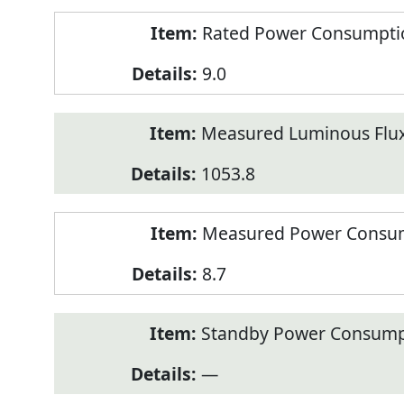
Rated Power Consumption
9.0
Measured Luminous Flux
1053.8
Measured Power Consum
8.7
Standby Power Consump
—