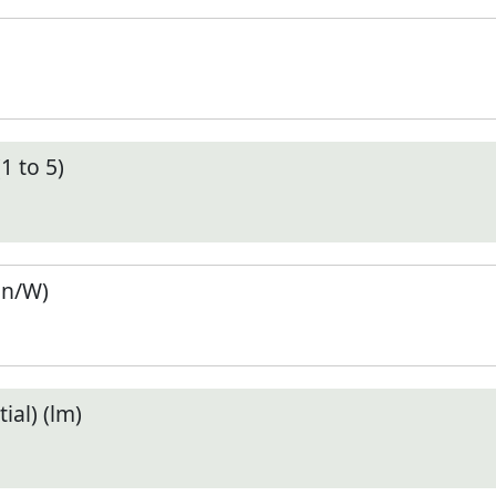
1 to 5)
en/W)
ial) (lm)