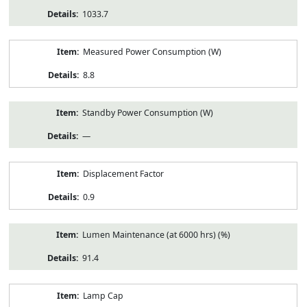
1033.7
Measured Power Consumption (W)
8.8
Standby Power Consumption (W)
—
Displacement Factor
0.9
Lumen Maintenance (at 6000 hrs) (%)
91.4
Lamp Cap