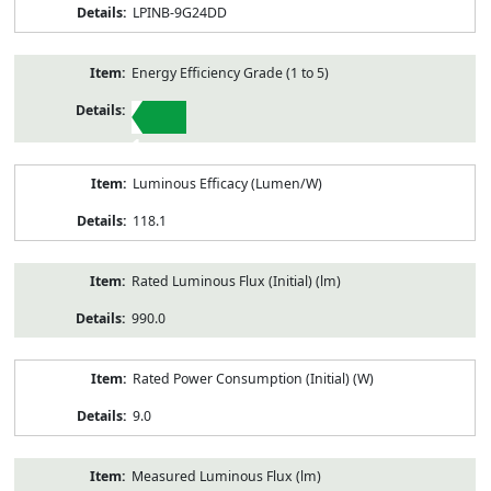
LPINB-9G24DD
Energy Efficiency Grade (1 to 5)
1
Luminous Efficacy (Lumen/W)
118.1
Rated Luminous Flux (Initial) (lm)
990.0
Rated Power Consumption (Initial) (W)
9.0
Measured Luminous Flux (lm)