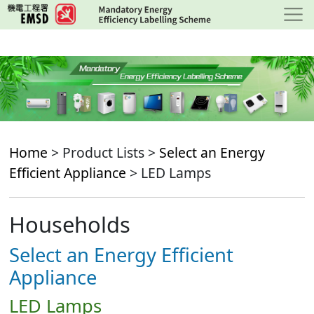
Skip
to
main
content
Home
> Product Lists >
Select an Energy
Efficient Appliance
> LED Lamps
Households
Select an Energy Efficient
Appliance
LED Lamps