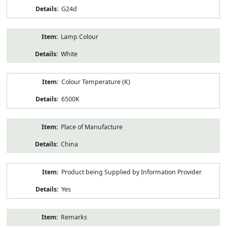
G24d
Lamp Colour
White
Colour Temperature (K)
6500K
Place of Manufacture
China
Product being Supplied by Information Provider
Yes
Remarks