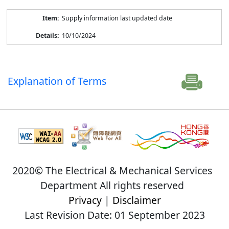
Supply information last updated date
10/10/2024
Explanation of Terms
2020© The Electrical & Mechanical Services
Department All rights reserved
Privacy
|
Disclaimer
Last Revision Date: 01 September 2023