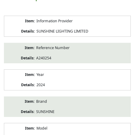
Product
Information Provider
Information
SUNSHINE LIGHTING LIMITED
Reference Number
A240254
Year
2024
Brand
SUNSHINE
Model