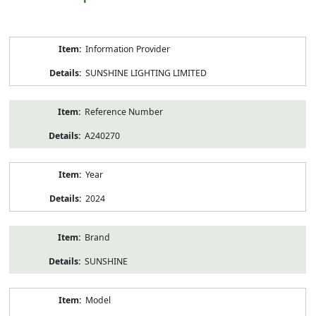
Product
Information Provider
Information
SUNSHINE LIGHTING LIMITED
Reference Number
A240270
Year
2024
Brand
SUNSHINE
Model