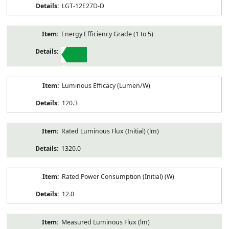
LGT-12E27D-D
Energy Efficiency Grade (1 to 5)
1
Luminous Efficacy (Lumen/W)
120.3
Rated Luminous Flux (Initial) (lm)
1320.0
Rated Power Consumption (Initial) (W)
12.0
Measured Luminous Flux (lm)