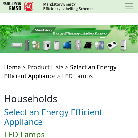
Skip
to
main
content
Home
> Product Lists >
Select an Energy
Efficient Appliance
> LED Lamps
Households
Select an Energy Efficient
Appliance
LED Lamps