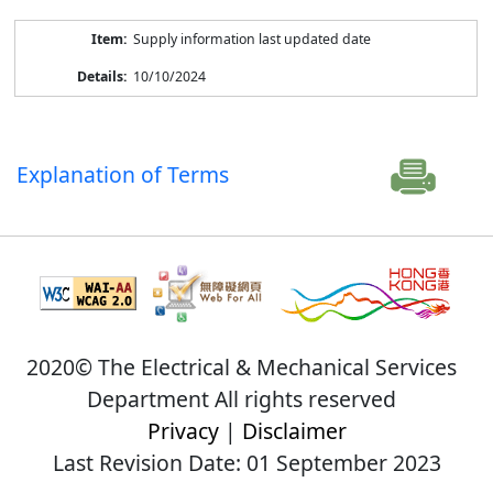
Supply information last updated date
10/10/2024
Explanation of Terms
2020© The Electrical & Mechanical Services
Department All rights reserved
Privacy
|
Disclaimer
Last Revision Date: 01 September 2023