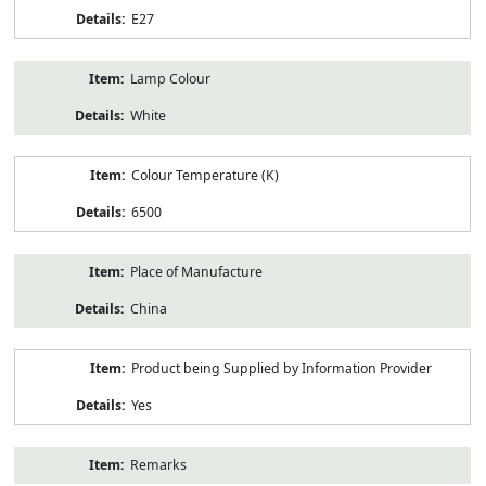
E27
Lamp Colour
White
Colour Temperature (K)
6500
Place of Manufacture
China
Product being Supplied by Information Provider
Yes
Remarks