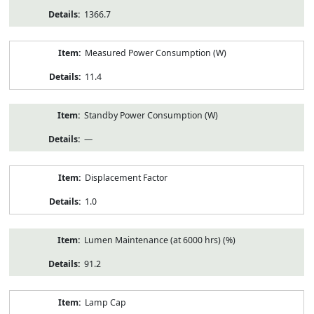
1366.7
Measured Power Consumption (W)
11.4
Standby Power Consumption (W)
—
Displacement Factor
1.0
Lumen Maintenance (at 6000 hrs) (%)
91.2
Lamp Cap