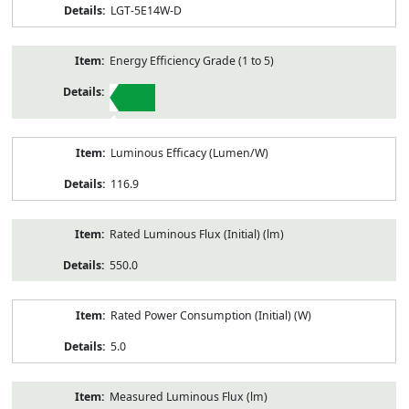
LGT-5E14W-D
Energy Efficiency Grade (1 to 5)
1
Luminous Efficacy (Lumen/W)
116.9
Rated Luminous Flux (Initial) (lm)
550.0
Rated Power Consumption (Initial) (W)
5.0
Measured Luminous Flux (lm)