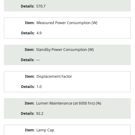
570.7
Measured Power Consumption (W)
4.9
Standby Power Consumption (W)
—
Displacement Factor
1.0
Lumen Maintenance (at 6000 hrs) (%)
92.2
Lamp Cap