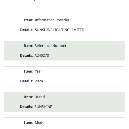
Product
Information Provider
Information
SUNSHINE LIGHTING LIMITED
Reference Number
A240273
Year
2024
Brand
SUNSHINE
Model