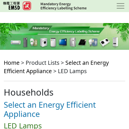
Skip
to
main
content
Home
> Product Lists >
Select an Energy
Efficient Appliance
> LED Lamps
Households
Select an Energy Efficient
Appliance
LED Lamps