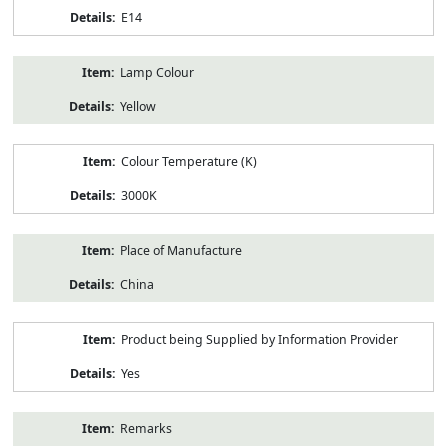
E14
Lamp Colour
Yellow
Colour Temperature (K)
3000K
Place of Manufacture
China
Product being Supplied by Information Provider
Yes
Remarks