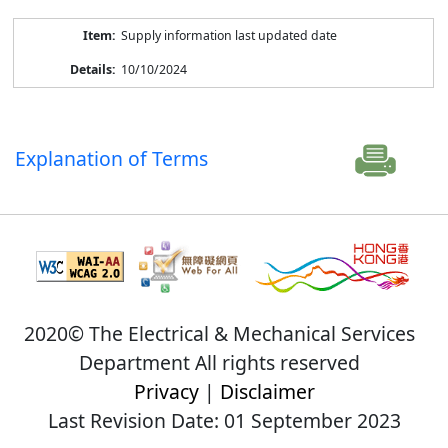
Supply information last updated date
10/10/2024
Explanation of Terms
2020© The Electrical & Mechanical Services
Department All rights reserved
Privacy
|
Disclaimer
Last Revision Date: 01 September 2023