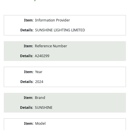
Product
Information Provider
Information
SUNSHINE LIGHTING LIMITED
Reference Number
A240299
Year
2024
Brand
SUNSHINE
Model