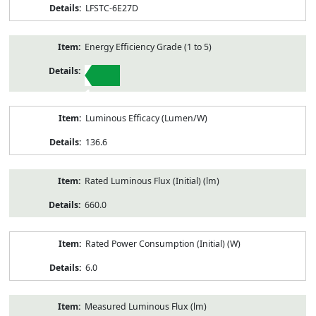
LFSTC-6E27D
Energy Efficiency Grade (1 to 5)
1
Luminous Efficacy (Lumen/W)
136.6
Rated Luminous Flux (Initial) (lm)
660.0
Rated Power Consumption (Initial) (W)
6.0
Measured Luminous Flux (lm)