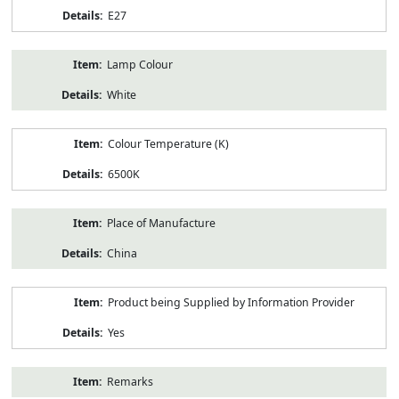
E27
Lamp Colour
White
Colour Temperature (K)
6500K
Place of Manufacture
China
Product being Supplied by Information Provider
Yes
Remarks