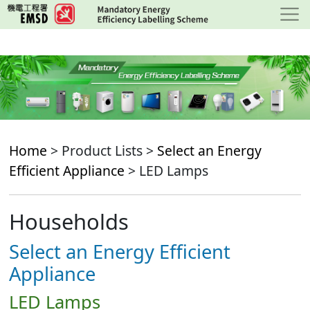
Skip
to
main
content
Home
> Product Lists >
Select an Energy
Efficient Appliance
> LED Lamps
Households
Select an Energy Efficient
Appliance
LED Lamps