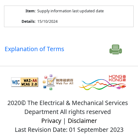
Supply information last updated date
15/10/2024
Explanation of Terms
2020© The Electrical & Mechanical Services
Department All rights reserved
Privacy
|
Disclaimer
Last Revision Date: 01 September 2023