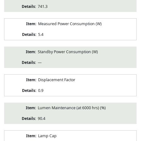
741.3
Measured Power Consumption (W)
5.4
Standby Power Consumption (W)
—
Displacement Factor
0.9
Lumen Maintenance (at 6000 hrs) (%)
90.4
Lamp Cap