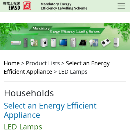
Skip
to
main
content
Home
> Product Lists >
Select an Energy
Efficient Appliance
> LED Lamps
Households
Select an Energy Efficient
Appliance
LED Lamps