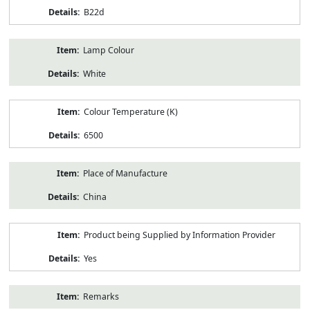
B22d
Lamp Colour
White
Colour Temperature (K)
6500
Place of Manufacture
China
Product being Supplied by Information Provider
Yes
Remarks