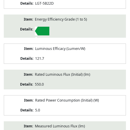
LGT-5B22D
Energy Efficiency Grade (1 to 5)
1
Luminous Efficacy (Lumen/W)
121.7
Rated Luminous Flux (Initial) (lm)
550.0
Rated Power Consumption (Initial) (W)
5.0
Measured Luminous Flux (lm)