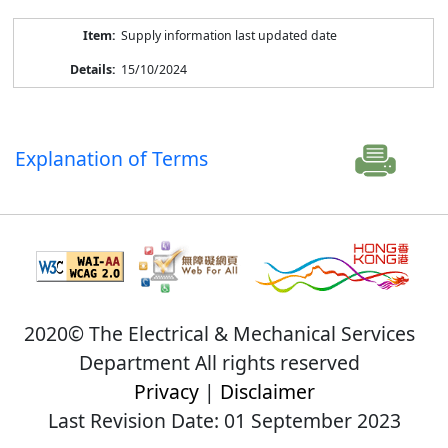
Supply information last updated date
15/10/2024
Explanation of Terms
2020© The Electrical & Mechanical Services
Department All rights reserved
Privacy
|
Disclaimer
Last Revision Date: 01 September 2023