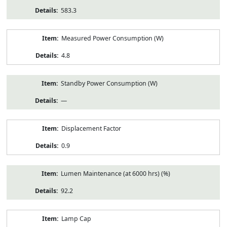
583.3
Measured Power Consumption (W)
4.8
Standby Power Consumption (W)
—
Displacement Factor
0.9
Lumen Maintenance (at 6000 hrs) (%)
92.2
Lamp Cap