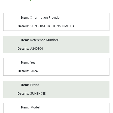
Product
Information Provider
Information
SUNSHINE LIGHTING LIMITED
Reference Number
A240304
Year
2024
Brand
SUNSHINE
Model