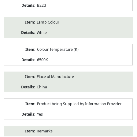
B22d
Lamp Colour
White
Colour Temperature (K)
6500K
Place of Manufacture
China
Product being Supplied by Information Provider
Yes
Remarks