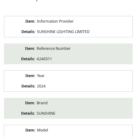
Product
Information Provider
Information
SUNSHINE LIGHTING LIMITED
Reference Number
A240311
Year
2024
Brand
SUNSHINE
Model