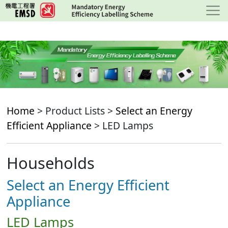
Skip
to
main
content
Home
> Product Lists >
Select an Energy
Efficient Appliance
> LED Lamps
Households
Select an Energy Efficient
Appliance
LED Lamps