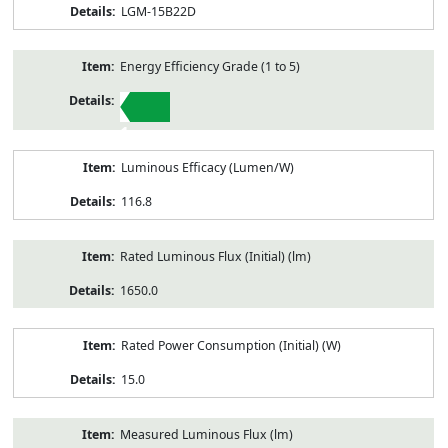
LGM-15B22D
Energy Efficiency Grade (1 to 5)
1
Luminous Efficacy (Lumen/W)
116.8
Rated Luminous Flux (Initial) (lm)
1650.0
Rated Power Consumption (Initial) (W)
15.0
Measured Luminous Flux (lm)