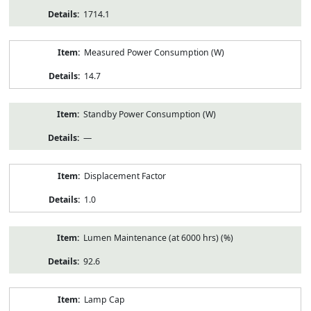
1714.1
Measured Power Consumption (W)
14.7
Standby Power Consumption (W)
—
Displacement Factor
1.0
Lumen Maintenance (at 6000 hrs) (%)
92.6
Lamp Cap