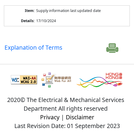
Supply information last updated date
17/10/2024
Explanation of Terms
2020© The Electrical & Mechanical Services
Department All rights reserved
Privacy
|
Disclaimer
Last Revision Date: 01 September 2023