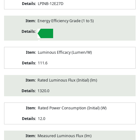
LPINB-12E27D
Energy Efficiency Grade (1 to 5)
1
Luminous Efficacy (Lumen/W)
111.6
Rated Luminous Flux (Initial) (lm)
1320.0
Rated Power Consumption (Initial) (W)
12.0
Measured Luminous Flux (lm)