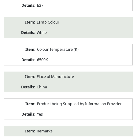
E27
Lamp Colour
White
Colour Temperature (K)
6500K
Place of Manufacture
China
Product being Supplied by Information Provider
Yes
Remarks