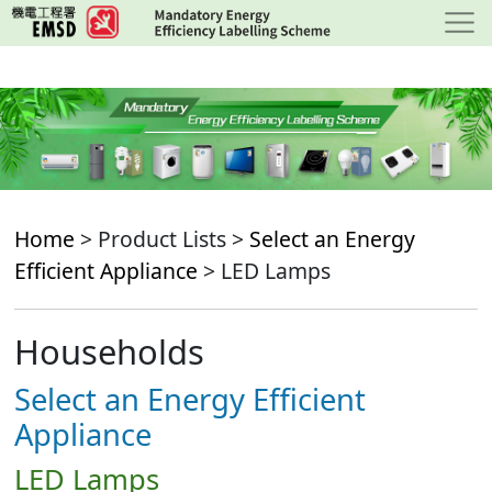
Skip
to
main
content
Home
> Product Lists >
Select an Energy
Efficient Appliance
> LED Lamps
Households
Select an Energy Efficient
Appliance
LED Lamps