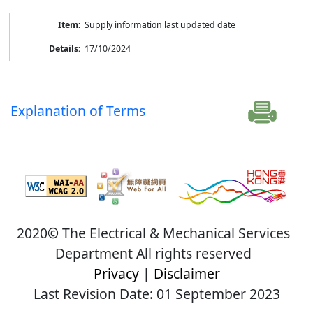
Supply information last updated date
17/10/2024
Explanation of Terms
2020© The Electrical & Mechanical Services
Department All rights reserved
Privacy
|
Disclaimer
Last Revision Date: 01 September 2023