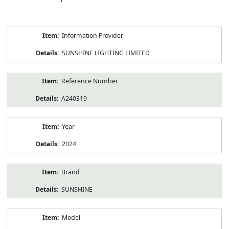
Product
Information Provider
Information
SUNSHINE LIGHTING LIMITED
Reference Number
A240319
Year
2024
Brand
SUNSHINE
Model