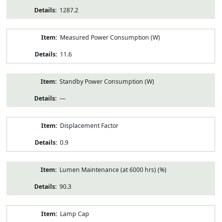
1287.2
Measured Power Consumption (W)
11.6
Standby Power Consumption (W)
—
Displacement Factor
0.9
Lumen Maintenance (at 6000 hrs) (%)
90.3
Lamp Cap