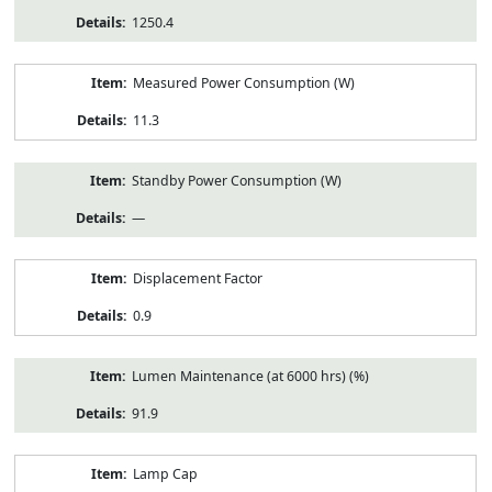
1250.4
Measured Power Consumption (W)
11.3
Standby Power Consumption (W)
—
Displacement Factor
0.9
Lumen Maintenance (at 6000 hrs) (%)
91.9
Lamp Cap