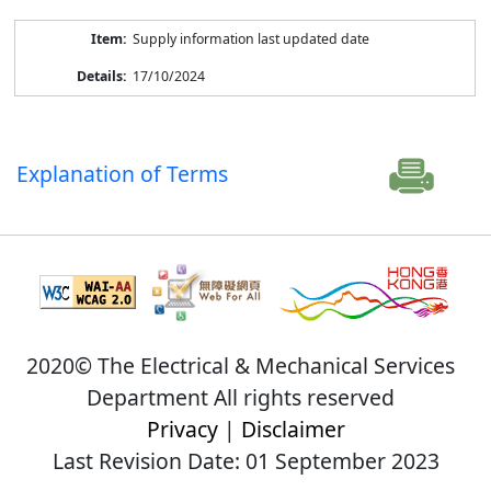
Supply information last updated date
17/10/2024
Explanation of Terms
2020© The Electrical & Mechanical Services
Department All rights reserved
Privacy
|
Disclaimer
Last Revision Date: 01 September 2023