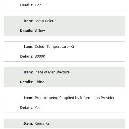
E27
Lamp Colour
Yellow
Colour Temperature (K)
3000K
Place of Manufacture
China
Product being Supplied by Information Provider
Yes
Remarks