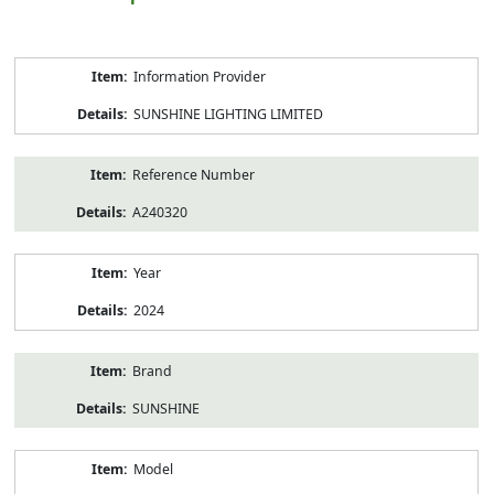
Product
Information Provider
Information
SUNSHINE LIGHTING LIMITED
Reference Number
A240320
Year
2024
Brand
SUNSHINE
Model