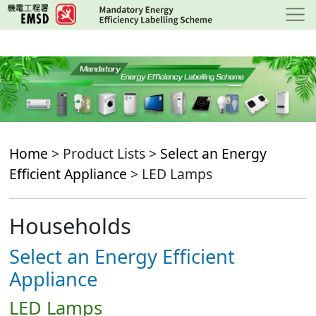
Skip
to
main
content
Home
> Product Lists >
Select an Energy
Efficient Appliance
> LED Lamps
Households
Select an Energy Efficient
Appliance
LED Lamps