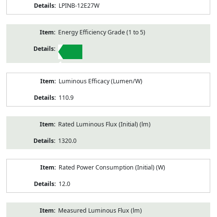
LPINB-12E27W
Energy Efficiency Grade (1 to 5)
1
Luminous Efficacy (Lumen/W)
110.9
Rated Luminous Flux (Initial) (lm)
1320.0
Rated Power Consumption (Initial) (W)
12.0
Measured Luminous Flux (lm)