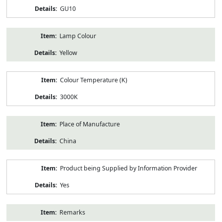
GU10
Lamp Colour
Yellow
Colour Temperature (K)
3000K
Place of Manufacture
China
Product being Supplied by Information Provider
Yes
Remarks