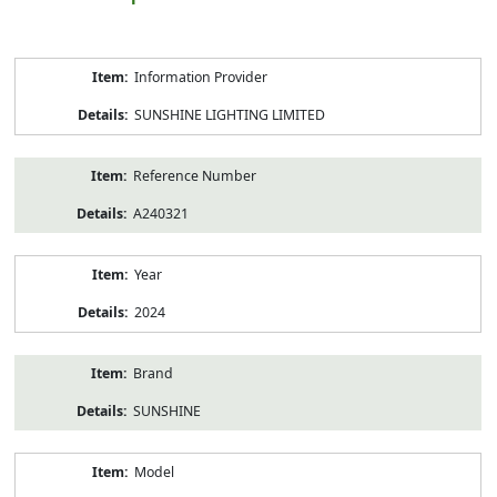
Product
Information Provider
Information
SUNSHINE LIGHTING LIMITED
Reference Number
A240321
Year
2024
Brand
SUNSHINE
Model