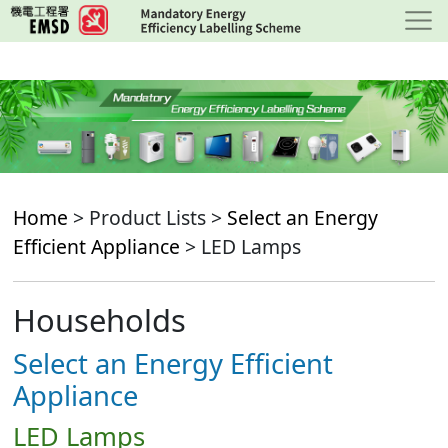
Skip
to
main
content
Home
> Product Lists >
Select an Energy
Efficient Appliance
> LED Lamps
Households
Select an Energy Efficient
Appliance
LED Lamps