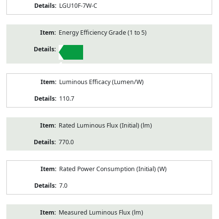
LGU10F-7W-C
Energy Efficiency Grade (1 to 5)
1
Luminous Efficacy (Lumen/W)
110.7
Rated Luminous Flux (Initial) (lm)
770.0
Rated Power Consumption (Initial) (W)
7.0
Measured Luminous Flux (lm)