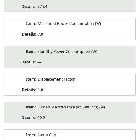
775.4
Measured Power Consumption (W)
7.0
Standby Power Consumption (W)
—
Displacement Factor
1.0
Lumen Maintenance (at 6000 hrs) (%)
92.2
Lamp Cap