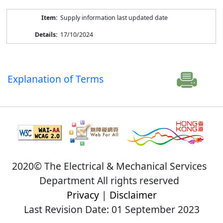
Supply information last updated date
17/10/2024
Explanation of Terms
2020© The Electrical & Mechanical Services
Department All rights reserved
Privacy
|
Disclaimer
Last Revision Date: 01 September 2023