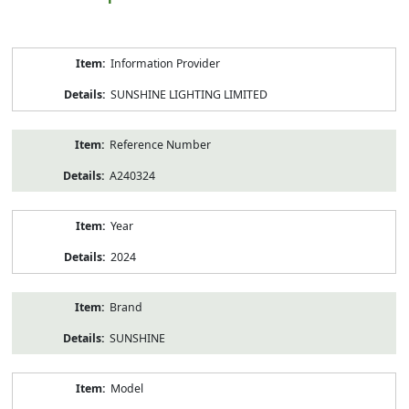
Product
Information Provider
Information
SUNSHINE LIGHTING LIMITED
Reference Number
A240324
Year
2024
Brand
SUNSHINE
Model