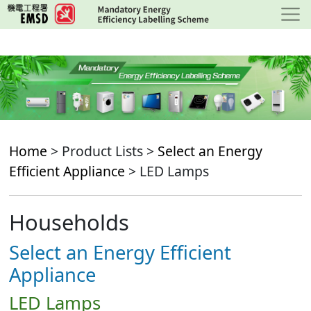
Skip
to
main
content
Home
> Product Lists >
Select an Energy
Efficient Appliance
> LED Lamps
Households
Select an Energy Efficient
Appliance
LED Lamps