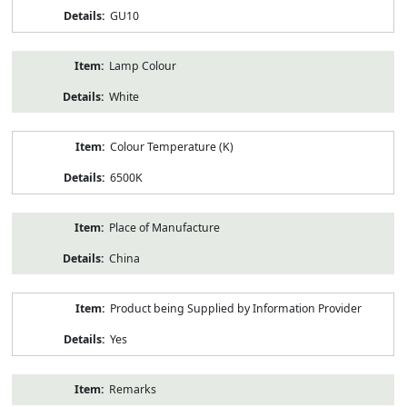
GU10
Lamp Colour
White
Colour Temperature (K)
6500K
Place of Manufacture
China
Product being Supplied by Information Provider
Yes
Remarks