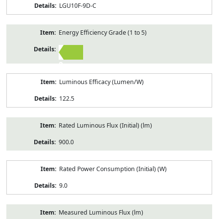
LGU10F-9D-C
Energy Efficiency Grade (1 to 5)
2
Luminous Efficacy (Lumen/W)
122.5
Rated Luminous Flux (Initial) (lm)
900.0
Rated Power Consumption (Initial) (W)
9.0
Measured Luminous Flux (lm)