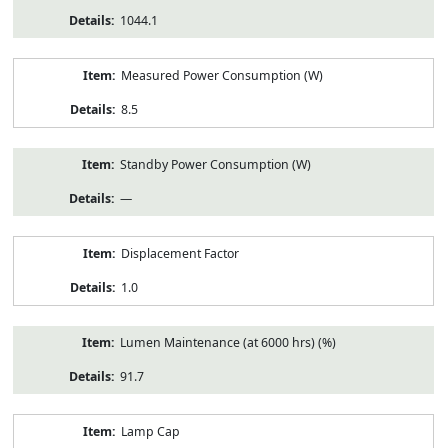
1044.1
Measured Power Consumption (W)
8.5
Standby Power Consumption (W)
—
Displacement Factor
1.0
Lumen Maintenance (at 6000 hrs) (%)
91.7
Lamp Cap