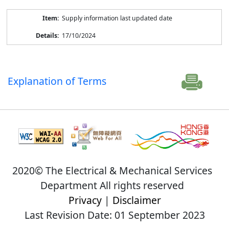
Supply information last updated date
17/10/2024
Explanation of Terms
2020© The Electrical & Mechanical Services
Department All rights reserved
Privacy
|
Disclaimer
Last Revision Date: 01 September 2023