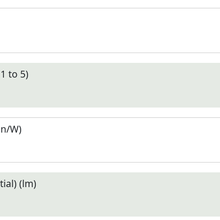
1 to 5)
en/W)
ial) (lm)