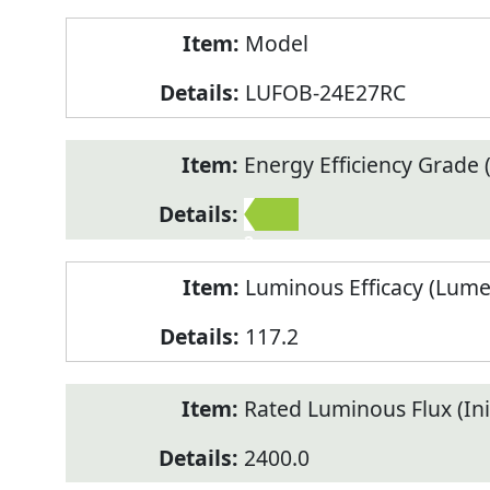
Model
LUFOB-24E27RC
Energy Efficiency Grade (
2
Luminous Efficacy (Lum
117.2
Rated Luminous Flux (Init
2400.0