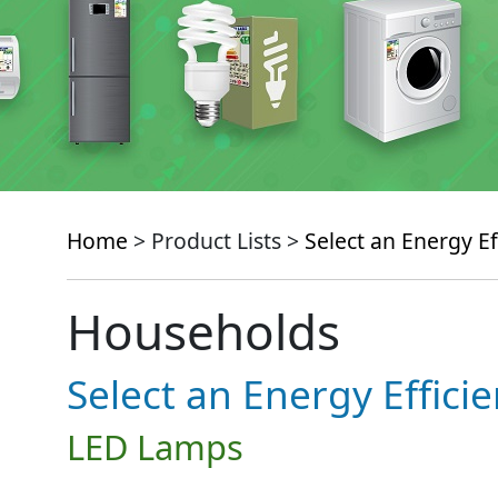
Home
> Product Lists >
Select an Energy Ef
Households
Select an Energy Effici
LED Lamps