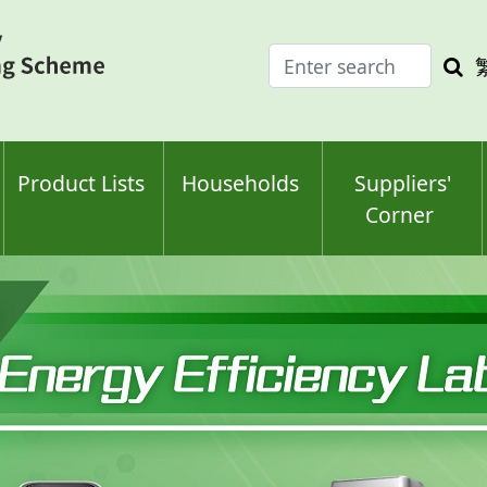
Enter
Sea
search
keyw
keyword(s)
Product Lists
Households
Suppliers'
Corner