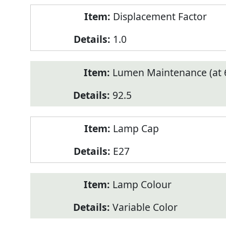
Displacement Factor
1.0
Lumen Maintenance (at 6
92.5
Lamp Cap
E27
Lamp Colour
Variable Color