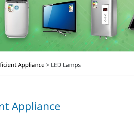
ficient Appliance
> LED Lamps
ent Appliance