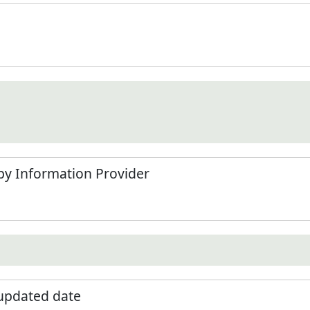
by Information Provider
 updated date