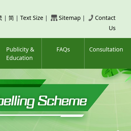
rch
繁
|
简
|
Text Size
|
Sitemap
|
Contact
ord(s)
Us
Publicity &
FAQs
Consultation
Education