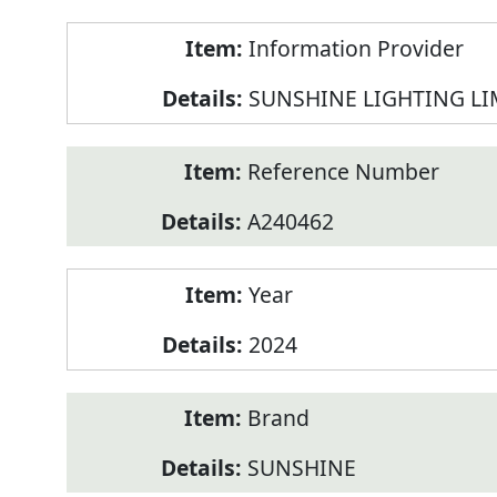
Product
Information Provider
Information
SUNSHINE LIGHTING LI
Reference Number
A240462
Year
2024
Brand
SUNSHINE