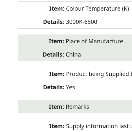
Colour Temperature (K)
3000K-6500
Place of Manufacture
China
Product being Supplied 
Yes
Remarks
Supply information last