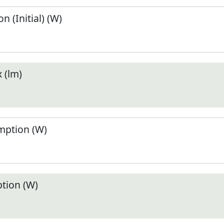
 (Initial) (W)
 (lm)
ption (W)
tion (W)