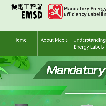
Skip
to
main
content
Home
About Meels
Understanding
Energy Labels