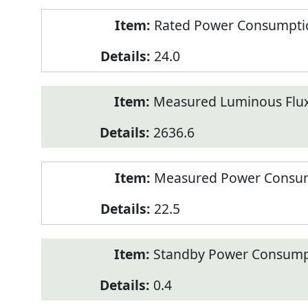
Rated Power Consumption
24.0
Measured Luminous Flux
2636.6
Measured Power Consum
22.5
Standby Power Consump
0.4