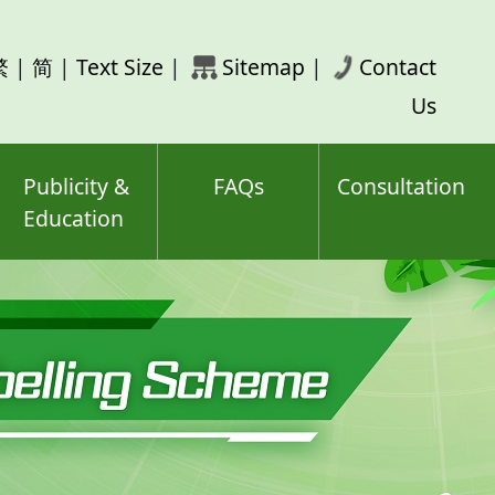
rch
繁
|
简
|
Text Size
|
Sitemap
|
Contact
ord(s)
Us
Publicity &
FAQs
Consultation
Education