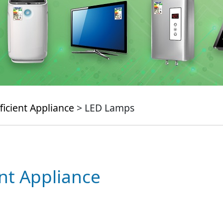
ficient Appliance
> LED Lamps
ent Appliance