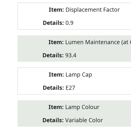
Displacement Factor
0.9
Lumen Maintenance (at 6
93.4
Lamp Cap
E27
Lamp Colour
Variable Color