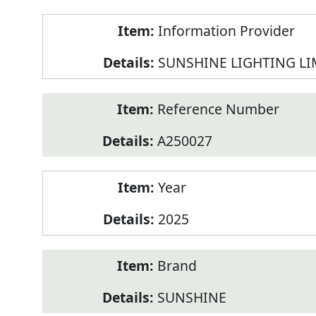
Product
Information Provider
Information
SUNSHINE LIGHTING LI
Reference Number
A250027
Year
2025
Brand
SUNSHINE