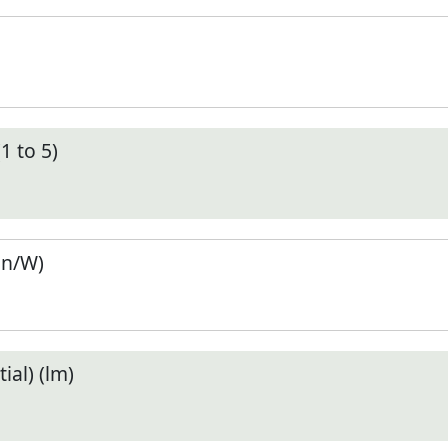
1 to 5)
en/W)
ial) (lm)