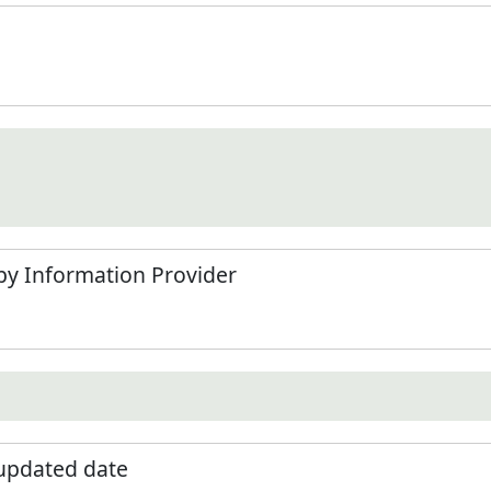
by Information Provider
 updated date