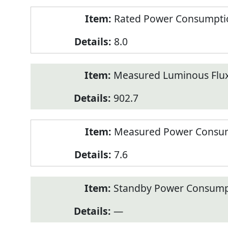
Rated Power Consumption
8.0
Measured Luminous Flux
902.7
Measured Power Consum
7.6
Standby Power Consump
—