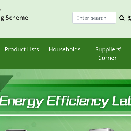
Enter
Sea
search
keyw
keyword(s)
Product Lists
Households
Suppliers'
Corner