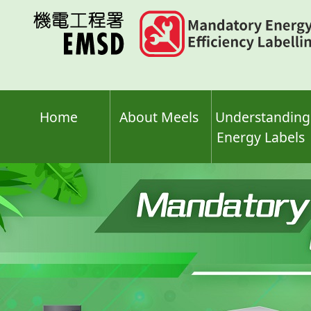
Skip
to
main
content
Home
About Meels
Understanding
Energy Labels