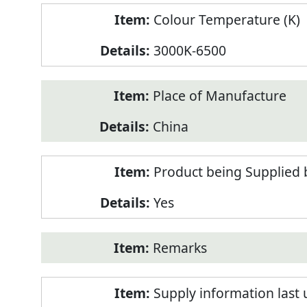
Colour Temperature (K)
3000K-6500
Place of Manufacture
China
Product being Supplied 
Yes
Remarks
Supply information last