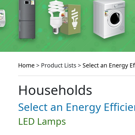
Home
> Product Lists >
Select an Energy Ef
Households
Select an Energy Effici
LED Lamps