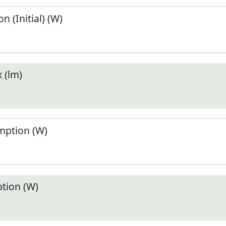
 (Initial) (W)
 (lm)
ption (W)
tion (W)