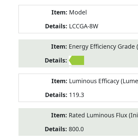
Model
LCCGA-8W
Energy Efficiency Grade (
2
Luminous Efficacy (Lum
119.3
Rated Luminous Flux (Init
800.0