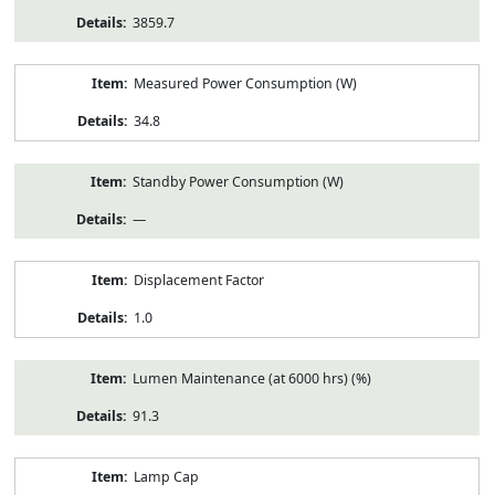
3859.7
Measured Power Consumption (W)
34.8
Standby Power Consumption (W)
—
Displacement Factor
1.0
Lumen Maintenance (at 6000 hrs) (%)
91.3
Lamp Cap