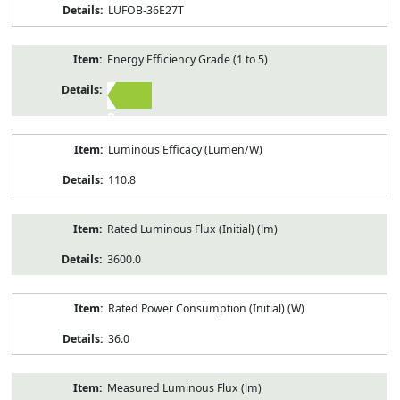
LUFOB-36E27T
Energy Efficiency Grade (1 to 5)
2
Luminous Efficacy (Lumen/W)
110.8
Rated Luminous Flux (Initial) (lm)
3600.0
Rated Power Consumption (Initial) (W)
36.0
Measured Luminous Flux (lm)