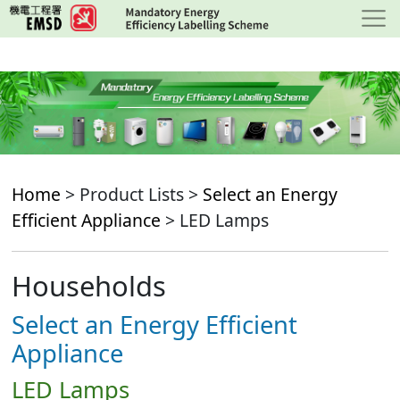
Skip
to
main
content
Home
> Product Lists >
Select an Energy
Efficient Appliance
> LED Lamps
Households
Select an Energy Efficient
Appliance
LED Lamps