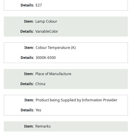
E27
Lamp Colour
VariableColor
Colour Temperature (K)
3000K-6500
Place of Manufacture
China
Product being Supplied by Information Provider
Yes
Remarks