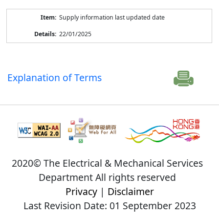
Supply information last updated date
22/01/2025
Explanation of Terms
2020© The Electrical & Mechanical Services
Department All rights reserved
Privacy
|
Disclaimer
Last Revision Date: 01 September 2023