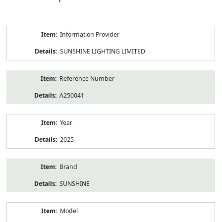
Product
Information Provider
Information
SUNSHINE LIGHTING LIMITED
Reference Number
A250041
Year
2025
Brand
SUNSHINE
Model