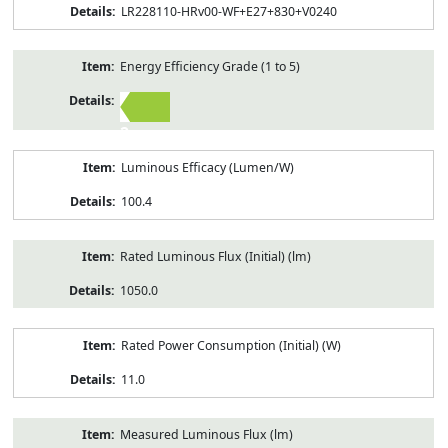
LR228110-HRv00-WF+E27+830+V0240
Energy Efficiency Grade (1 to 5)
2
Luminous Efficacy (Lumen/W)
100.4
Rated Luminous Flux (Initial) (lm)
1050.0
Rated Power Consumption (Initial) (W)
11.0
Measured Luminous Flux (lm)