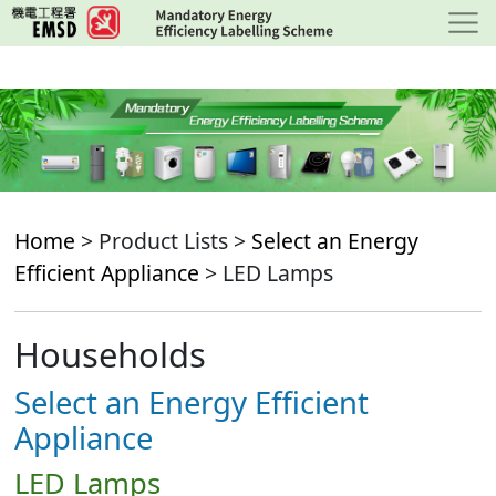
Skip
to
main
content
Home
> Product Lists >
Select an Energy
Efficient Appliance
> LED Lamps
Households
Select an Energy Efficient
Appliance
LED Lamps