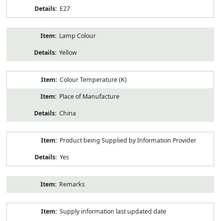
E27
Lamp Colour
Yellow
Colour Temperature (K)
Place of Manufacture
China
Product being Supplied by Information Provider
Yes
Remarks
Supply information last updated date