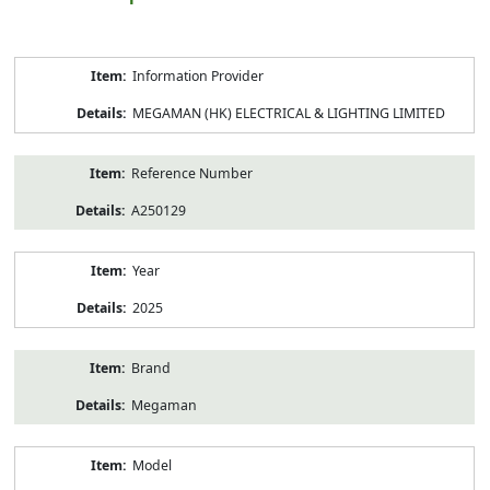
Product
Information Provider
Information
MEGAMAN (HK) ELECTRICAL & LIGHTING LIMITED
Reference Number
A250129
Year
2025
Brand
Megaman
Model