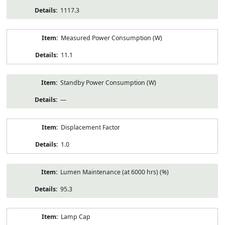
1117.3
Measured Power Consumption (W)
11.1
Standby Power Consumption (W)
—
Displacement Factor
1.0
Lumen Maintenance (at 6000 hrs) (%)
95.3
Lamp Cap