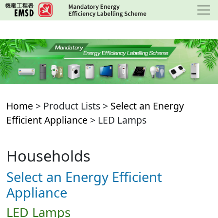
Skip
to
main
content
Home
> Product Lists >
Select an Energy
Efficient Appliance
> LED Lamps
Households
Select an Energy Efficient
Appliance
LED Lamps