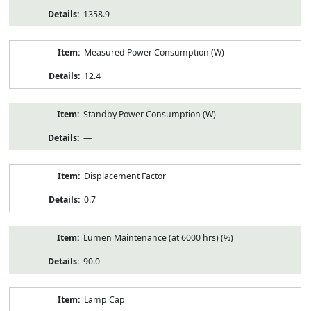
1358.9
Measured Power Consumption (W)
12.4
Standby Power Consumption (W)
—
Displacement Factor
0.7
Lumen Maintenance (at 6000 hrs) (%)
90.0
Lamp Cap