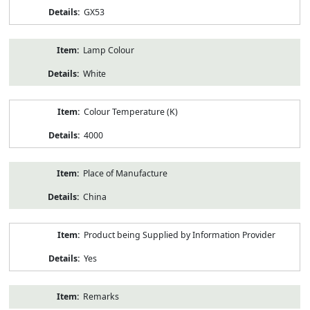
GX53
Lamp Colour
White
Colour Temperature (K)
4000
Place of Manufacture
China
Product being Supplied by Information Provider
Yes
Remarks