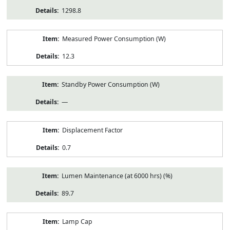
1298.8
Measured Power Consumption (W)
12.3
Standby Power Consumption (W)
—
Displacement Factor
0.7
Lumen Maintenance (at 6000 hrs) (%)
89.7
Lamp Cap