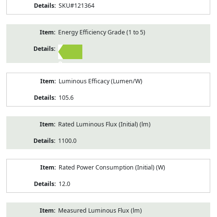
SKU#121364
Energy Efficiency Grade (1 to 5)
2
Luminous Efficacy (Lumen/W)
105.6
Rated Luminous Flux (Initial) (lm)
1100.0
Rated Power Consumption (Initial) (W)
12.0
Measured Luminous Flux (lm)