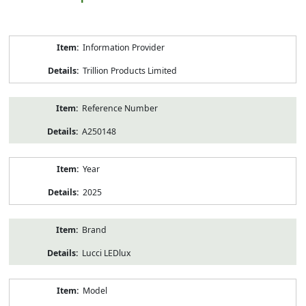
Product
Information Provider
Information
Trillion Products Limited
Reference Number
A250148
Year
2025
Brand
Lucci LEDlux
Model