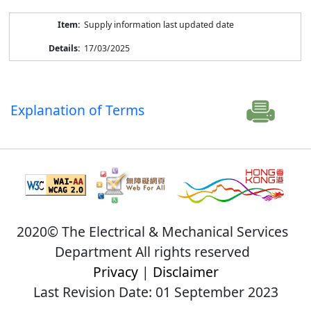
Supply information last updated date
17/03/2025
Explanation of Terms
2020© The Electrical & Mechanical Services
Department All rights reserved
Privacy
|
Disclaimer
Last Revision Date: 01 September 2023