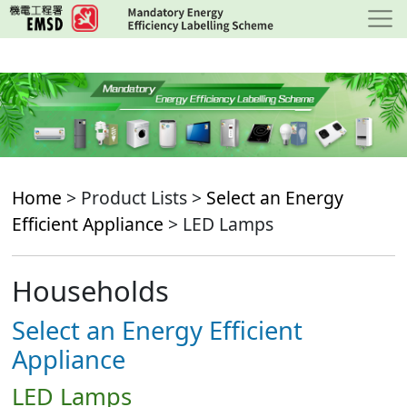
Skip
to
main
content
Home
> Product Lists >
Select an Energy
Efficient Appliance
> LED Lamps
Households
Select an Energy Efficient
Appliance
LED Lamps