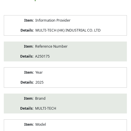
Product
Information Provider
Information
MULTI-TECH (HK) INDUSTRIAL CO. LTD
Reference Number
A250175
Year
2025
Brand
MULTI-TECH
Model