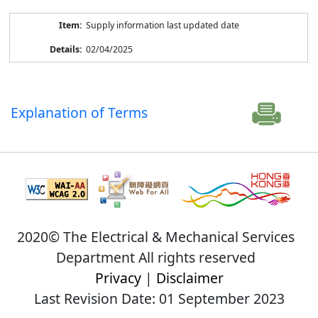
Supply information last updated date
02/04/2025
Explanation of Terms
2020© The Electrical & Mechanical Services
Department All rights reserved
Privacy
|
Disclaimer
Last Revision Date: 01 September 2023