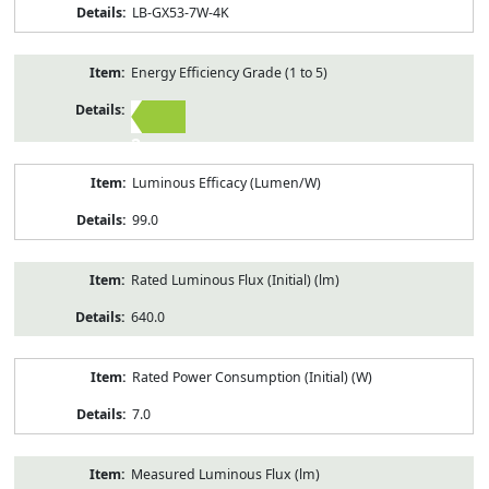
LB-GX53-7W-4K
Energy Efficiency Grade (1 to 5)
2
Luminous Efficacy (Lumen/W)
99.0
Rated Luminous Flux (Initial) (lm)
640.0
Rated Power Consumption (Initial) (W)
7.0
Measured Luminous Flux (lm)