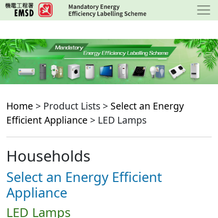
Skip
to
main
content
Home
> Product Lists >
Select an Energy
Efficient Appliance
> LED Lamps
Households
Select an Energy Efficient
Appliance
LED Lamps