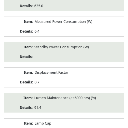
635.0
Measured Power Consumption (W)
6.4
Standby Power Consumption (W)
—
Displacement Factor
0.7
Lumen Maintenance (at 6000 hrs) (%)
91.4
Lamp Cap