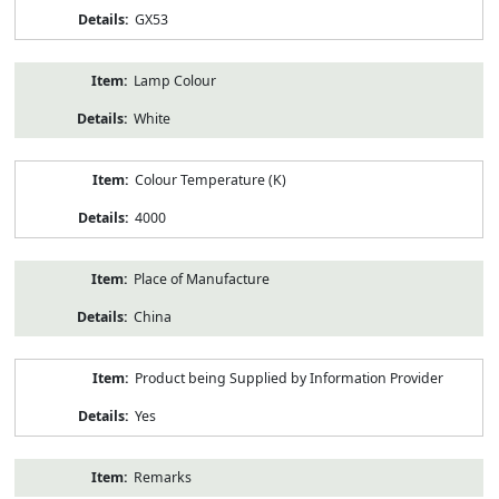
GX53
Lamp Colour
White
Colour Temperature (K)
4000
Place of Manufacture
China
Product being Supplied by Information Provider
Yes
Remarks