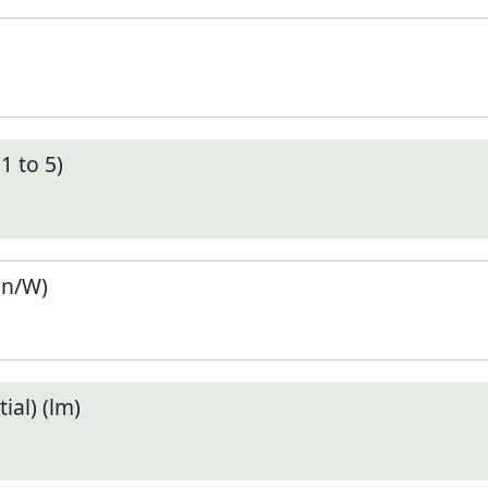
1 to 5)
en/W)
ial) (lm)