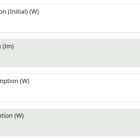
 (Initial) (W)
 (lm)
ption (W)
tion (W)