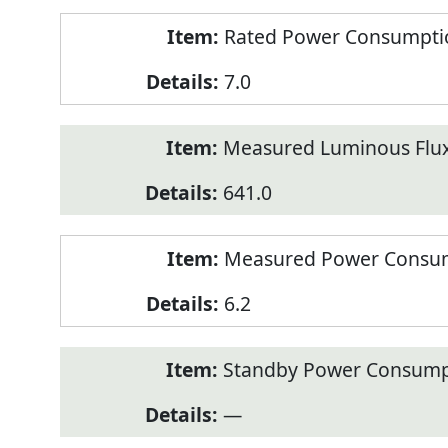
Rated Power Consumption
7.0
Measured Luminous Flux
641.0
Measured Power Consum
6.2
Standby Power Consump
—