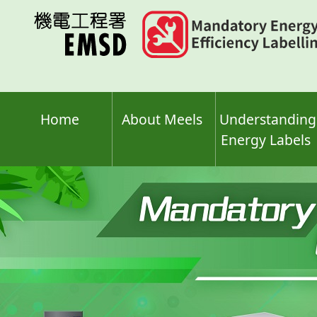
Skip
to
main
content
Home
About Meels
Understanding
Energy Labels