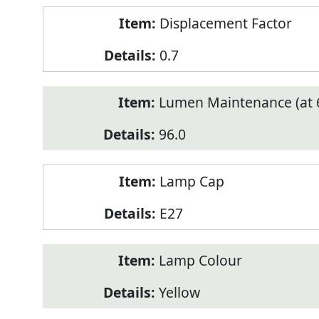
Displacement Factor
0.7
Lumen Maintenance (at 6
96.0
Lamp Cap
E27
Lamp Colour
Yellow