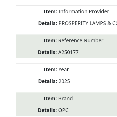
Product
Information Provider
Information
PROSPERITY LAMPS & 
Reference Number
A250177
Year
2025
Brand
OPC