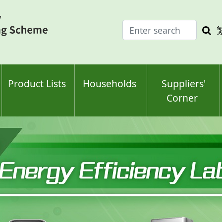
Enter
Sea
search
keyw
keyword(s)
Product Lists
Households
Suppliers'
Corner