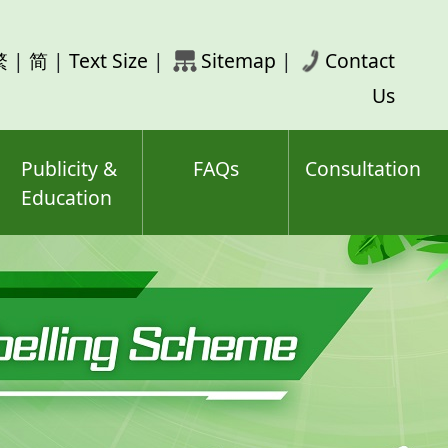
rch
繁
|
简
|
Text Size
|
Sitemap
|
Contact
ord(s)
Us
Publicity &
FAQs
Consultation
Education