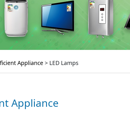
ficient Appliance
> LED Lamps
ent Appliance