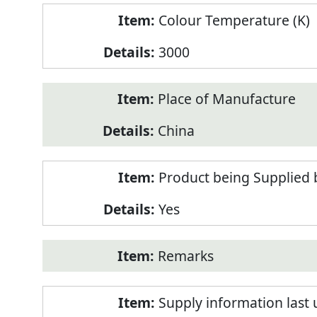
Colour Temperature (K)
3000
Place of Manufacture
China
Product being Supplied 
Yes
Remarks
Supply information last