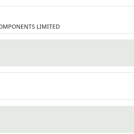
COMPONENTS LIMITED