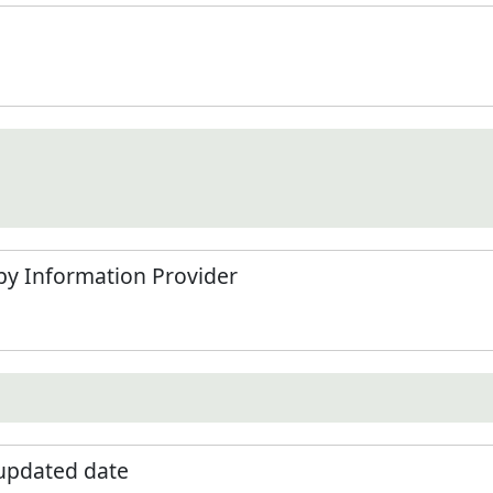
by Information Provider
 updated date