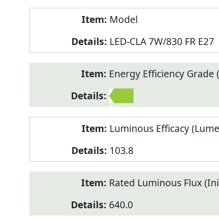
Model
LED-CLA 7W/830 FR E27
Energy Efficiency Grade (
2
Luminous Efficacy (Lum
103.8
Rated Luminous Flux (Init
640.0