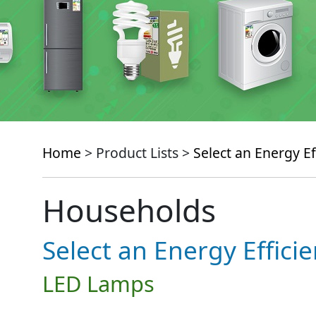
Home
> Product Lists >
Select an Energy Ef
Households
Select an Energy Effici
LED Lamps