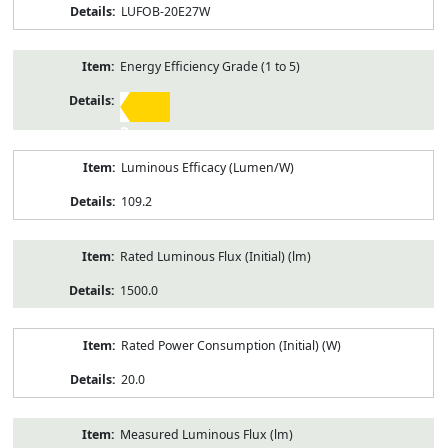
LUFOB-20E27W
Energy Efficiency Grade (1 to 5)
3
Luminous Efficacy (Lumen/W)
109.2
Rated Luminous Flux (Initial) (lm)
1500.0
Rated Power Consumption (Initial) (W)
20.0
Measured Luminous Flux (lm)