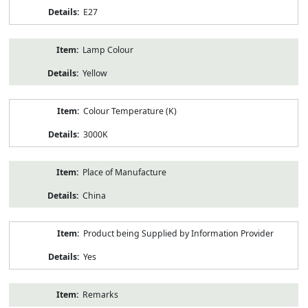
E27
Lamp Colour
Yellow
Colour Temperature (K)
3000K
Place of Manufacture
China
Product being Supplied by Information Provider
Yes
Remarks