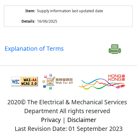
Supply information last updated date
16/06/2025
Explanation of Terms
2020© The Electrical & Mechanical Services
Department All rights reserved
Privacy
|
Disclaimer
Last Revision Date: 01 September 2023