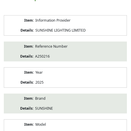
Product
Information Provider
Information
SUNSHINE LIGHTING LIMITED
Reference Number
A250216
Year
2025
Brand
SUNSHINE
Model