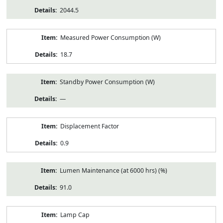
2044.5
Measured Power Consumption (W)
18.7
Standby Power Consumption (W)
—
Displacement Factor
0.9
Lumen Maintenance (at 6000 hrs) (%)
91.0
Lamp Cap