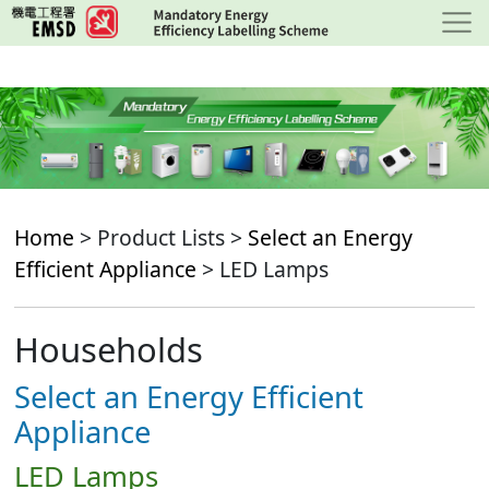
Skip
to
main
content
Home
> Product Lists >
Select an Energy
Efficient Appliance
> LED Lamps
Households
Select an Energy Efficient
Appliance
LED Lamps