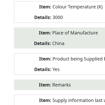
Colour Temperature (K)
3000
Place of Manufacture
China
Product being Supplied 
Yes
Remarks
Supply information last