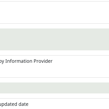
by Information Provider
 updated date