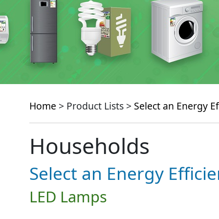
Home
> Product Lists >
Select an Energy Ef
Households
Select an Energy Effici
LED Lamps