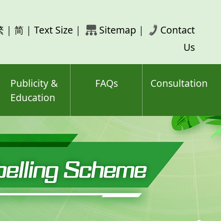
rch
繁
|
简
|
Text Size
|
Sitemap
|
Contact
ord(s)
Us
Publicity &
FAQs
Consultation
Education