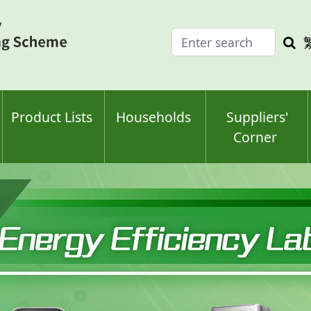
Enter
Sea
search
keyw
keyword(s)
Product Lists
Households
Suppliers'
Corner