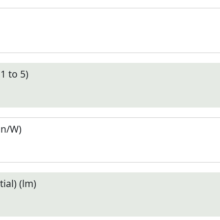
1 to 5)
en/W)
ial) (lm)