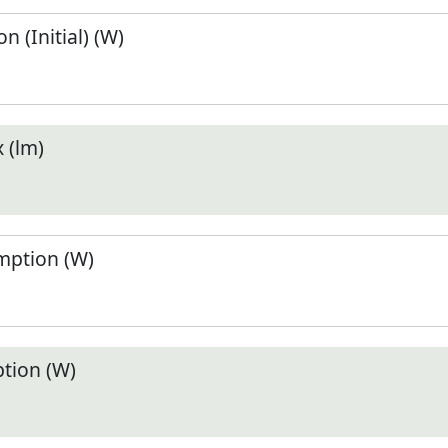
 (Initial) (W)
 (lm)
ption (W)
tion (W)