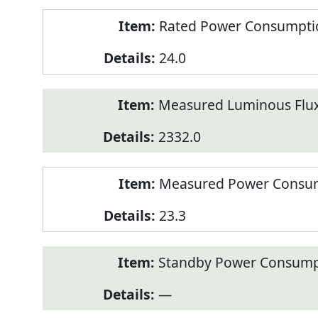
Rated Power Consumption
24.0
Measured Luminous Flux
2332.0
Measured Power Consum
23.3
Standby Power Consump
—