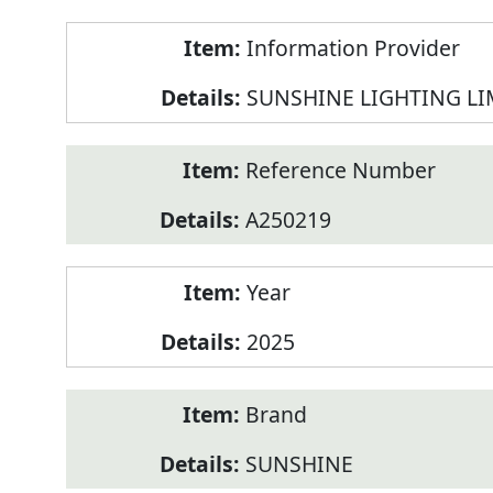
Product
Information Provider
Information
SUNSHINE LIGHTING LI
Reference Number
A250219
Year
2025
Brand
SUNSHINE