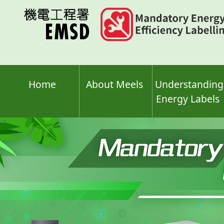
Skip
to
main
content
Home
About Meels
Understanding
Energy Labels