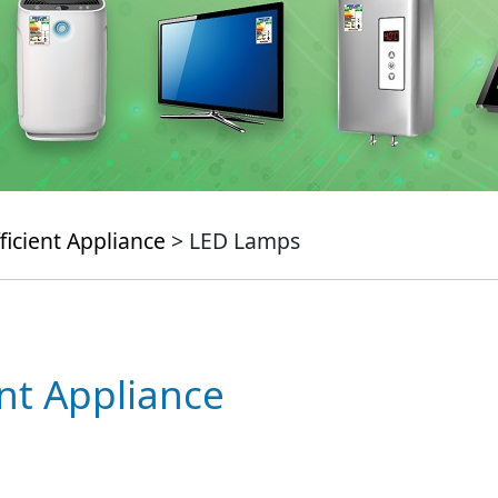
ficient Appliance
> LED Lamps
ent Appliance