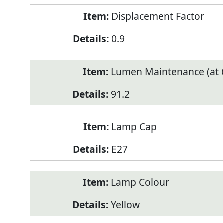
Displacement Factor
0.9
Lumen Maintenance (at 6
91.2
Lamp Cap
E27
Lamp Colour
Yellow