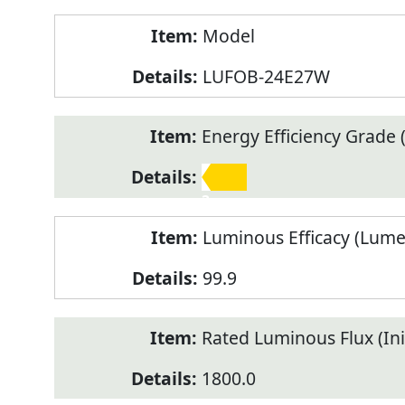
Model
LUFOB-24E27W
Energy Efficiency Grade (
3
Luminous Efficacy (Lum
99.9
Rated Luminous Flux (Init
1800.0