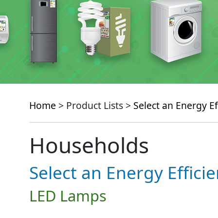
Home
> Product Lists >
Select an Energy Ef
Households
Select an Energy Effici
LED Lamps