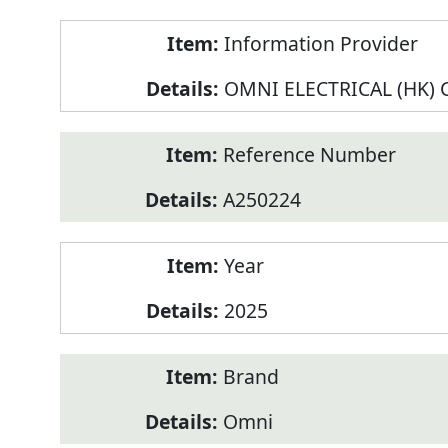
Product
Information Provider
Information
OMNI ELECTRICAL (HK) C
Reference Number
A250224
Year
2025
Brand
Omni