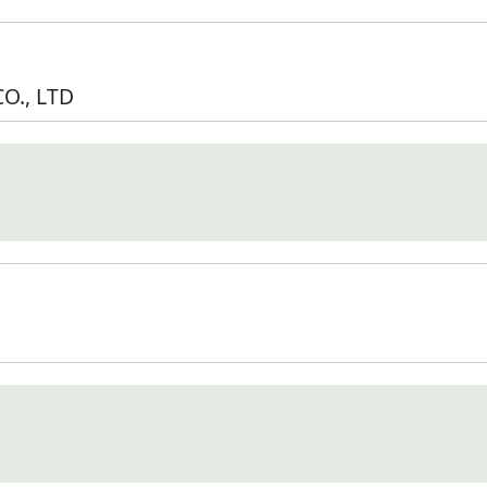
O., LTD