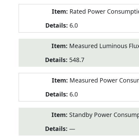
Rated Power Consumption
6.0
Measured Luminous Flux
548.7
Measured Power Consum
6.0
Standby Power Consump
—