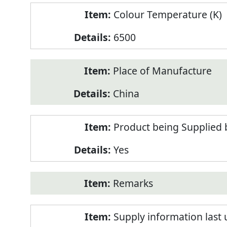
Colour Temperature (K)
6500
Place of Manufacture
China
Product being Supplied 
Yes
Remarks
Supply information last