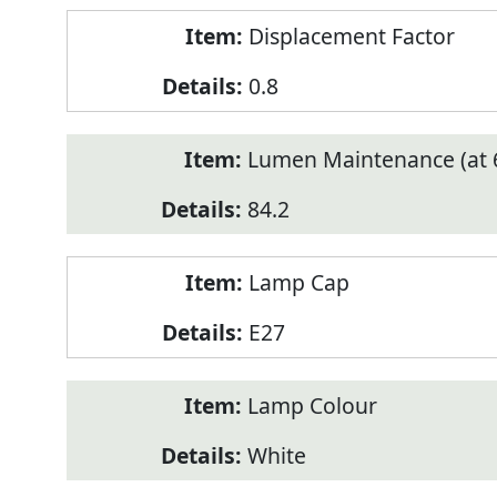
Displacement Factor
0.8
Lumen Maintenance (at 6
84.2
Lamp Cap
E27
Lamp Colour
White