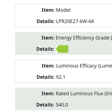
Model
LPR20E27-6W-6K
Energy Efficiency Grade (
2
Luminous Efficacy (Lum
92.1
Rated Luminous Flux (Init
540.0