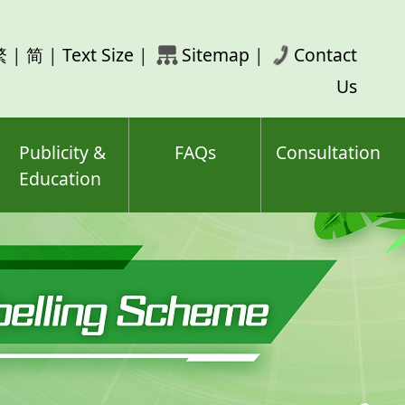
rch
繁
|
简
|
Text Size
|
Sitemap
|
Contact
ord(s)
Us
Publicity &
FAQs
Consultation
Education