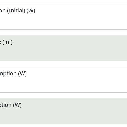
 (Initial) (W)
 (lm)
ption (W)
tion (W)