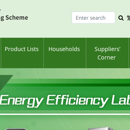
Enter
Sea
search
keyw
keyword(s)
Product Lists
Households
Suppliers'
Corner