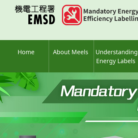
Skip
to
main
content
Home
About Meels
Understanding
Energy Labels