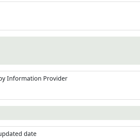
by Information Provider
 updated date