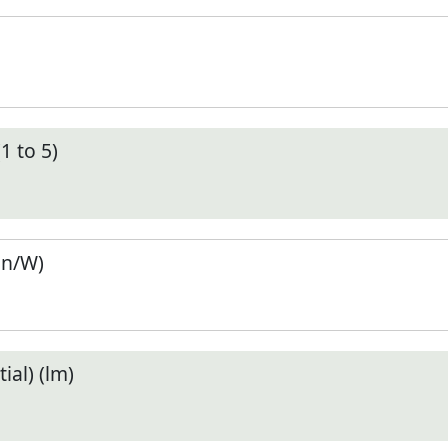
1 to 5)
en/W)
ial) (lm)