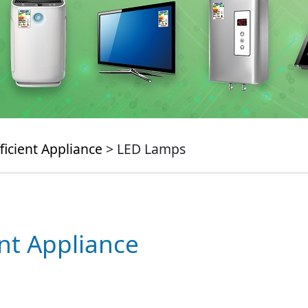
ficient Appliance
> LED Lamps
ent Appliance