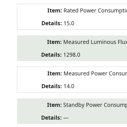
Rated Power Consumption
15.0
Measured Luminous Flux
1298.0
Measured Power Consum
14.0
Standby Power Consump
—