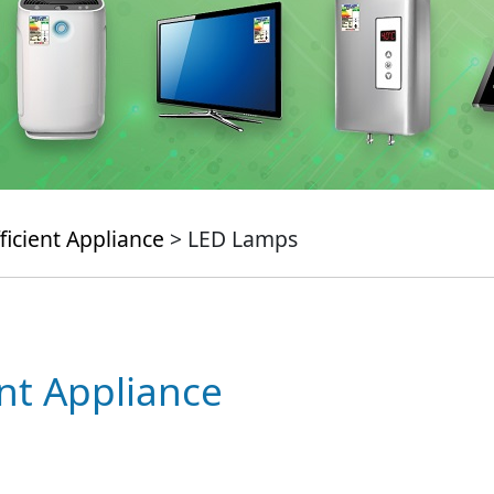
ficient Appliance
> LED Lamps
ent Appliance