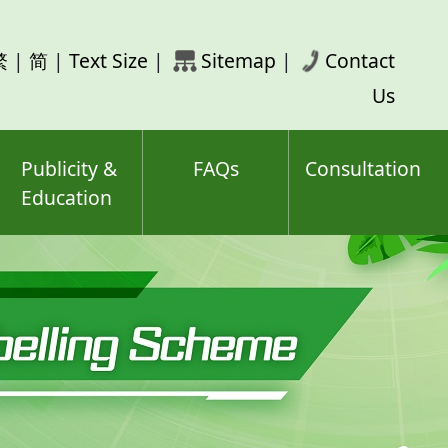
rch
繁
|
简
|
Text Size
|
Sitemap
|
Contact
ord(s)
Us
Publicity &
FAQs
Consultation
Education