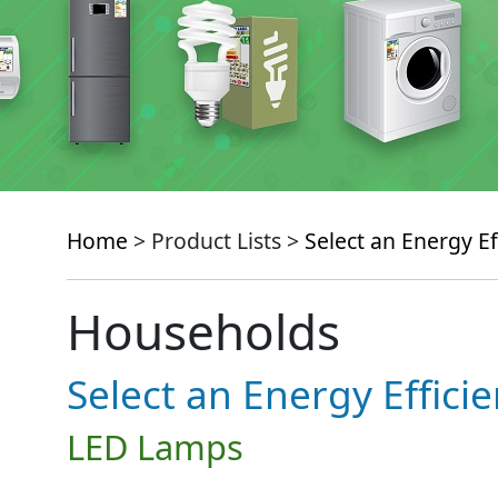
Home
> Product Lists >
Select an Energy Ef
Households
Select an Energy Effici
LED Lamps