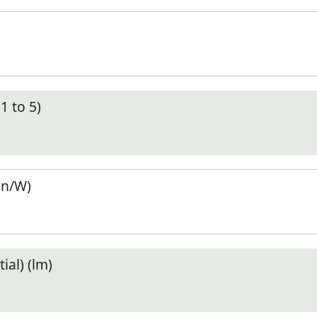
1 to 5)
en/W)
ial) (lm)