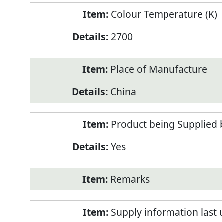
Colour Temperature (K)
2700
Place of Manufacture
China
Product being Supplied 
Yes
Remarks
Supply information last