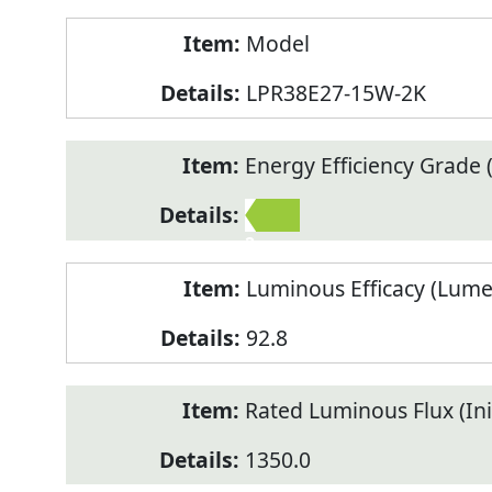
Model
LPR38E27-15W-2K
Energy Efficiency Grade (
2
Luminous Efficacy (Lum
92.8
Rated Luminous Flux (Init
1350.0