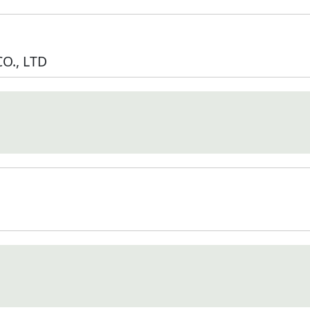
O., LTD