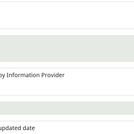
by Information Provider
 updated date