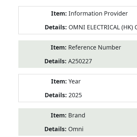
Product
Information Provider
Information
OMNI ELECTRICAL (HK) C
Reference Number
A250227
Year
2025
Brand
Omni