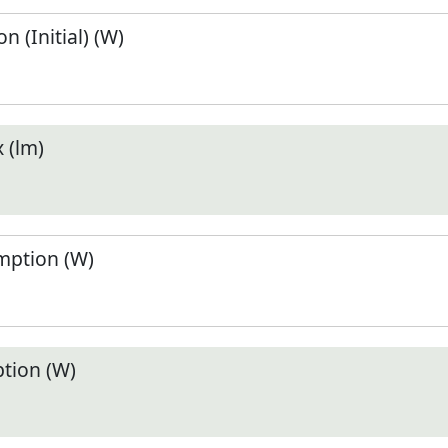
 (Initial) (W)
 (lm)
ption (W)
tion (W)