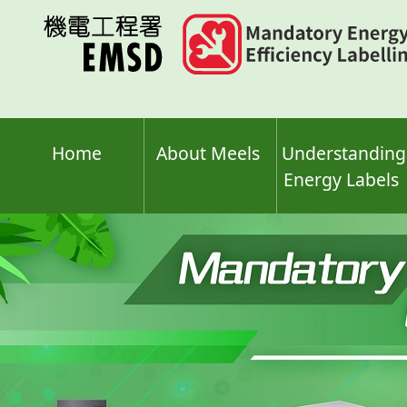
Skip
to
main
content
Home
About Meels
Understanding
Energy Labels