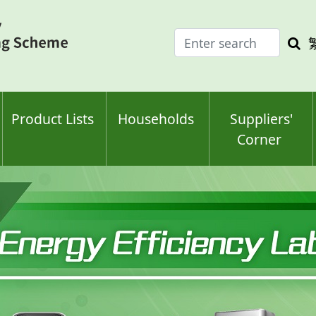
Enter
Sea
search
keyw
keyword(s)
Product Lists
Households
Suppliers'
Corner