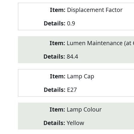
Displacement Factor
0.9
Lumen Maintenance (at 6
84.4
Lamp Cap
E27
Lamp Colour
Yellow