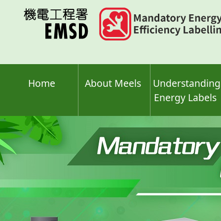
Skip
to
main
content
Home
About Meels
Understanding
Energy Labels