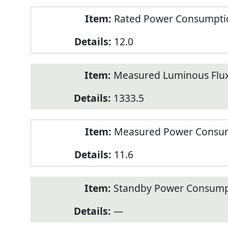
Rated Power Consumption
12.0
Measured Luminous Flux
1333.5
Measured Power Consum
11.6
Standby Power Consump
—