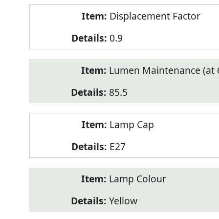
Displacement Factor
0.9
Lumen Maintenance (at 6
85.5
Lamp Cap
E27
Lamp Colour
Yellow