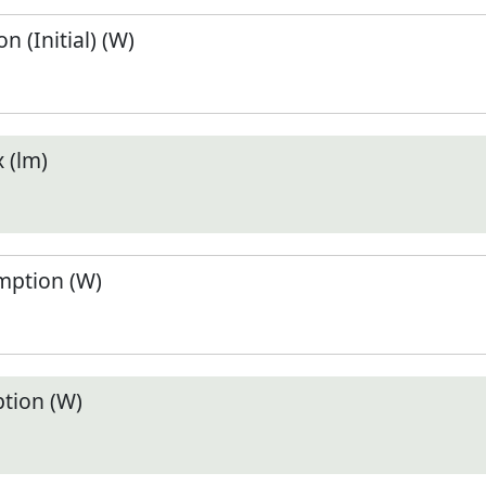
 (Initial) (W)
 (lm)
ption (W)
tion (W)