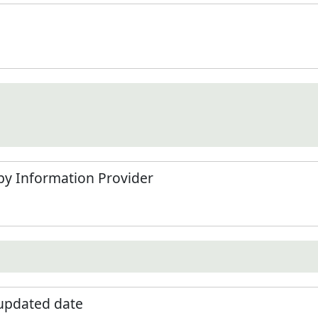
by Information Provider
 updated date