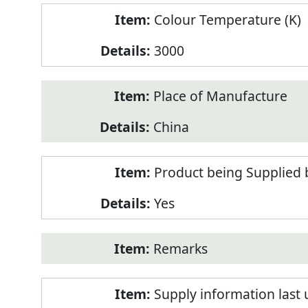
Colour Temperature (K)
3000
Place of Manufacture
China
Product being Supplied 
Yes
Remarks
Supply information last