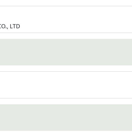
O., LTD