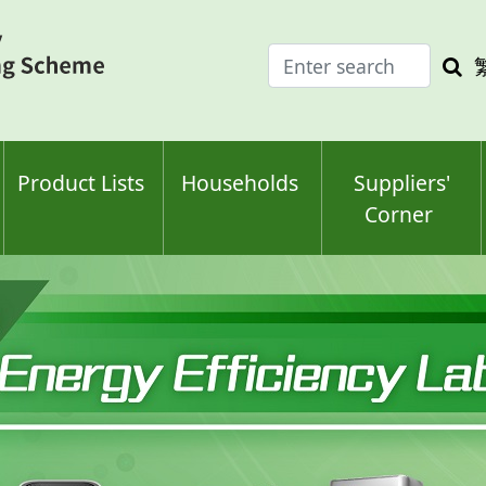
Enter
Sea
search
keyw
keyword(s)
Product Lists
Households
Suppliers'
Corner