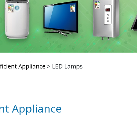
ficient Appliance
> LED Lamps
ent Appliance