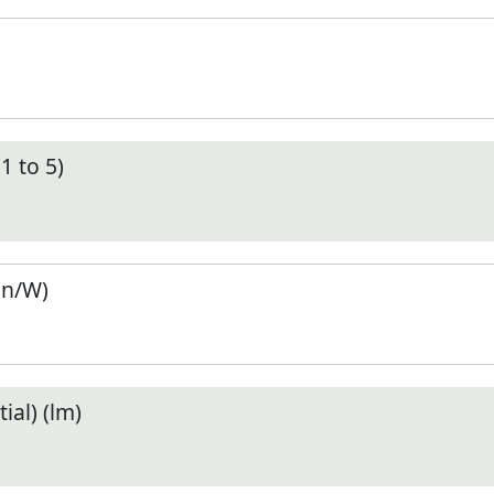
1 to 5)
en/W)
ial) (lm)