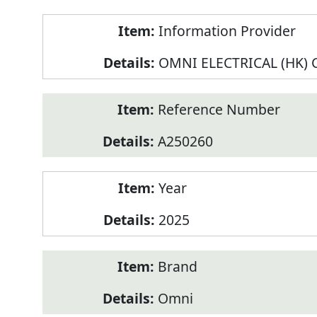
Product
Information Provider
Information
OMNI ELECTRICAL (HK) C
Reference Number
A250260
Year
2025
Brand
Omni