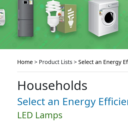
Home
> Product Lists >
Select an Energy Ef
Households
Select an Energy Effici
LED Lamps