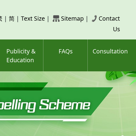
rch
繁
|
简
|
Text Size
|
Sitemap
|
Contact
ord(s)
Us
Publicity &
FAQs
Consultation
Education