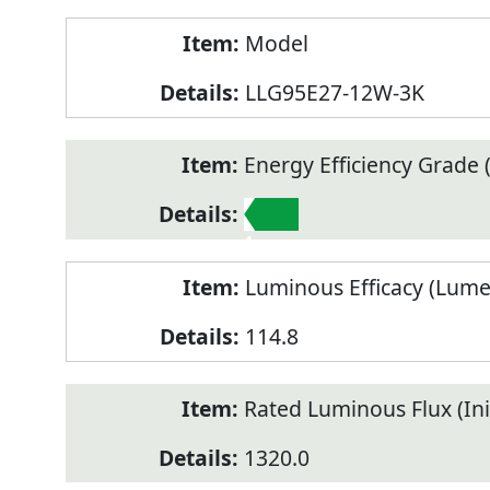
Model
LLG95E27-12W-3K
Energy Efficiency Grade (
1
Luminous Efficacy (Lum
114.8
Rated Luminous Flux (Init
1320.0