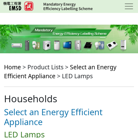
Skip
to
main
content
Home
> Product Lists >
Select an Energy
Efficient Appliance
> LED Lamps
Households
Select an Energy Efficient
Appliance
LED Lamps