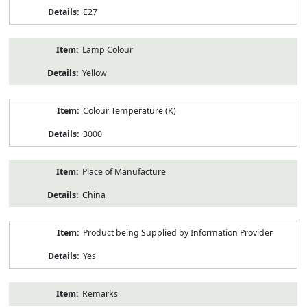
E27
Lamp Colour
Yellow
Colour Temperature (K)
3000
Place of Manufacture
China
Product being Supplied by Information Provider
Yes
Remarks