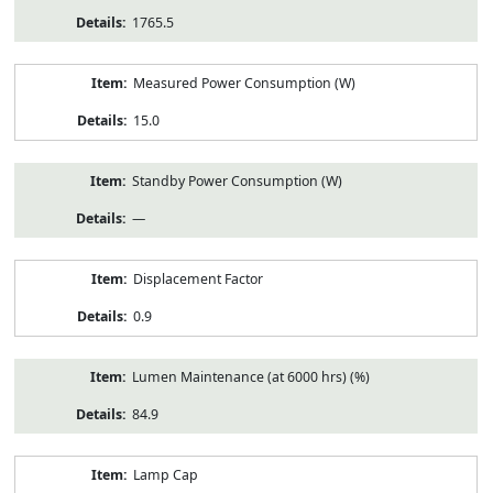
1765.5
Measured Power Consumption (W)
15.0
Standby Power Consumption (W)
—
Displacement Factor
0.9
Lumen Maintenance (at 6000 hrs) (%)
84.9
Lamp Cap