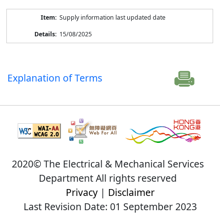
Supply information last updated date
15/08/2025
Explanation of Terms
2020© The Electrical & Mechanical Services
Department All rights reserved
Privacy
|
Disclaimer
Last Revision Date: 01 September 2023