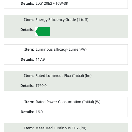
LLG120E27-16W-3K
Energy Efficiency Grade (1 to 5)
1
Luminous Efficacy (Lumen/W)
117.9
Rated Luminous Flux (Initial) (lm)
1760.0
Rated Power Consumption (Initial) (W)
16.0
Measured Luminous Flux (lm)