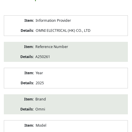
Product
Information Provider
Information
OMNI ELECTRICAL (HK) CO., LTD
Reference Number
A250261
Year
2025
Brand
Omni
Model