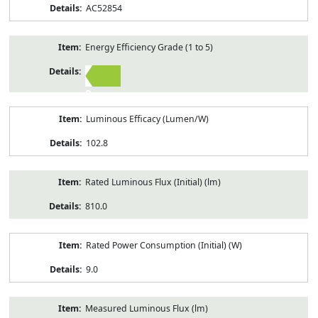
AC52854
Energy Efficiency Grade (1 to 5)
2
Luminous Efficacy (Lumen/W)
102.8
Rated Luminous Flux (Initial) (lm)
810.0
Rated Power Consumption (Initial) (W)
9.0
Measured Luminous Flux (lm)