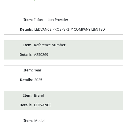
Product
Information Provider
Information
LEDVANCE PROSPERITY COMPANY LIMITED
Reference Number
A250269
Year
2025
Brand
LEDVANCE
Model