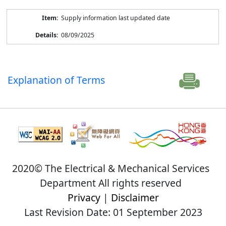
Supply information last updated date
08/09/2025
Explanation of Terms
2020© The Electrical & Mechanical Services
Department All rights reserved
Privacy
|
Disclaimer
Last Revision Date: 01 September 2023