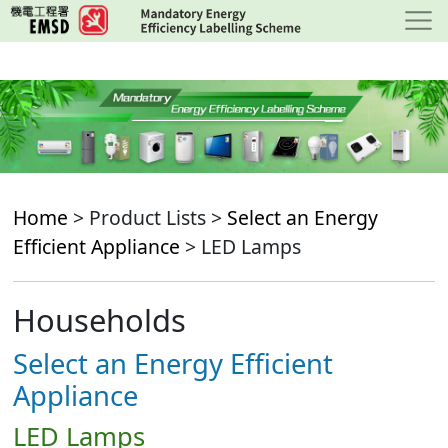
Skip
to
main
content
Home
> Product Lists >
Select an Energy
Efficient Appliance
> LED Lamps
Households
Select an Energy Efficient
Appliance
LED Lamps