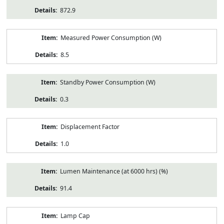
872.9
Measured Power Consumption (W)
8.5
Standby Power Consumption (W)
0.3
Displacement Factor
1.0
Lumen Maintenance (at 6000 hrs) (%)
91.4
Lamp Cap