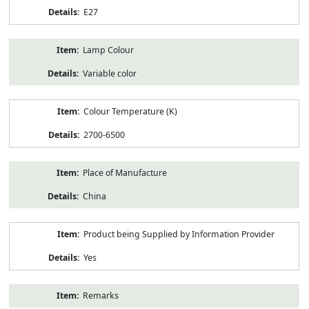
E27
Lamp Colour
Variable color
Colour Temperature (K)
2700-6500
Place of Manufacture
China
Product being Supplied by Information Provider
Yes
Remarks