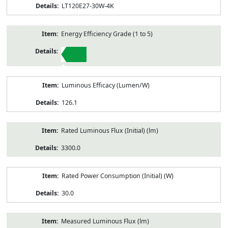
LT120E27-30W-4K
Energy Efficiency Grade (1 to 5)
1
Luminous Efficacy (Lumen/W)
126.1
Rated Luminous Flux (Initial) (lm)
3300.0
Rated Power Consumption (Initial) (W)
30.0
Measured Luminous Flux (lm)