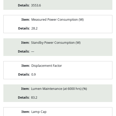
3553.6
Measured Power Consumption (W)
28.2
Standby Power Consumption (W)
—
Displacement Factor
0.9
Lumen Maintenance (at 6000 hrs) (%)
83.2
Lamp Cap