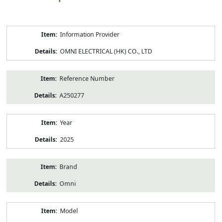
Product
Information Provider
Information
OMNI ELECTRICAL (HK) CO., LTD
Reference Number
A250277
Year
2025
Brand
Omni
Model