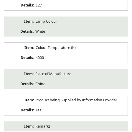
E27
Lamp Colour
White
Colour Temperature (K)
4000
Place of Manufacture
China
Product being Supplied by Information Provider
Yes
Remarks