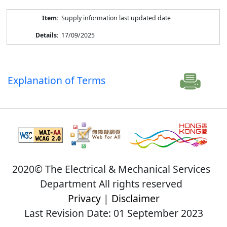
Supply information last updated date
17/09/2025
Explanation of Terms
2020© The Electrical & Mechanical Services
Department All rights reserved
Privacy
|
Disclaimer
Last Revision Date: 01 September 2023