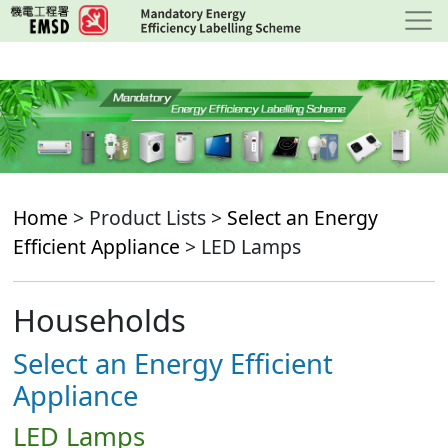
Skip
to
main
content
Home
> Product Lists >
Select an Energy
Efficient Appliance
> LED Lamps
Households
Select an Energy Efficient
Appliance
LED Lamps