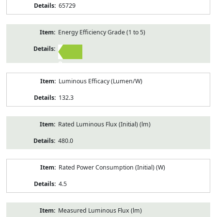
65729
Energy Efficiency Grade (1 to 5)
2
Luminous Efficacy (Lumen/W)
132.3
Rated Luminous Flux (Initial) (lm)
480.0
Rated Power Consumption (Initial) (W)
4.5
Measured Luminous Flux (lm)