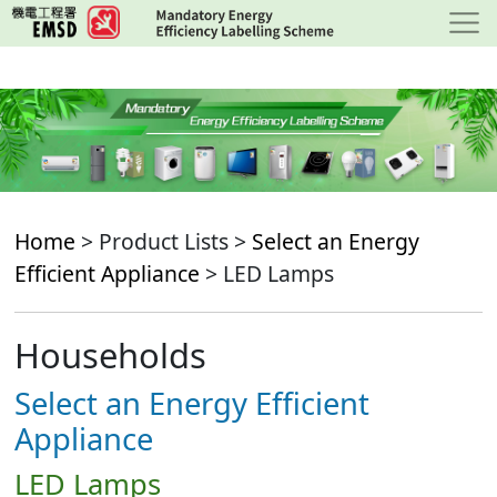
Skip
to
main
content
Home
> Product Lists >
Select an Energy
Efficient Appliance
> LED Lamps
Households
Select an Energy Efficient
Appliance
LED Lamps