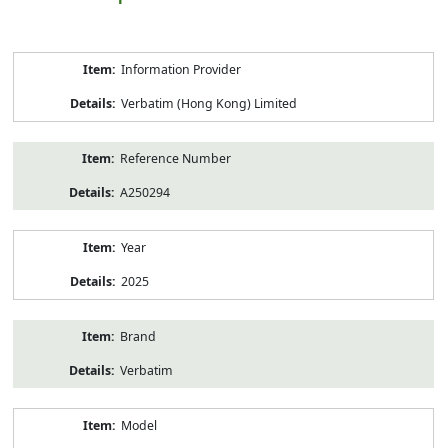
Product
Information Provider
Information
Verbatim (Hong Kong) Limited
Reference Number
A250294
Year
2025
Brand
Verbatim
Model