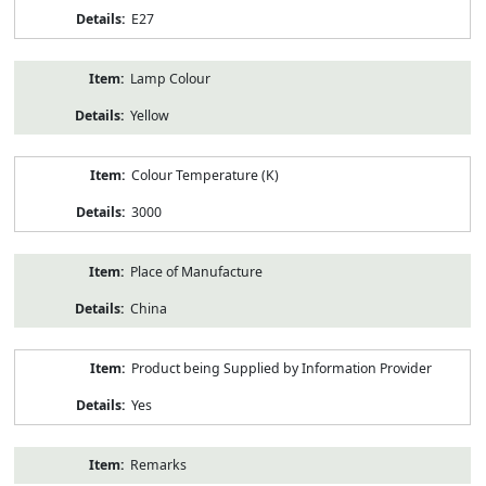
E27
Lamp Colour
Yellow
Colour Temperature (K)
3000
Place of Manufacture
China
Product being Supplied by Information Provider
Yes
Remarks