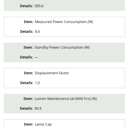
585.6
Measured Power Consumption (W)
4.4
Standby Power Consumption (W)
—
Displacement Factor
1.0
Lumen Maintenance (at 6000 hrs) (%)
90.9
Lamp Cap