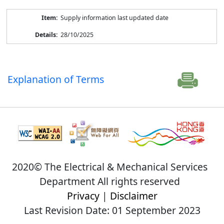
Supply information last updated date
28/10/2025
Explanation of Terms
2020© The Electrical & Mechanical Services
Department All rights reserved
Privacy
|
Disclaimer
Last Revision Date: 01 September 2023