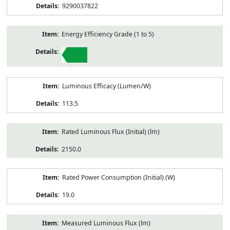
9290037822
Energy Efficiency Grade (1 to 5)
1
Luminous Efficacy (Lumen/W)
113.5
Rated Luminous Flux (Initial) (lm)
2150.0
Rated Power Consumption (Initial) (W)
19.0
Measured Luminous Flux (lm)