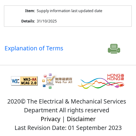
Supply information last updated date
31/10/2025
Explanation of Terms
2020© The Electrical & Mechanical Services
Department All rights reserved
Privacy
|
Disclaimer
Last Revision Date: 01 September 2023