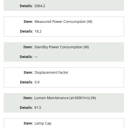
2064.2
Measured Power Consumption (W)
18.2
Standby Power Consumption (W)
—
Displacement Factor
0.9
Lumen Maintenance (at 6000 hrs) (%)
91.5
Lamp Cap