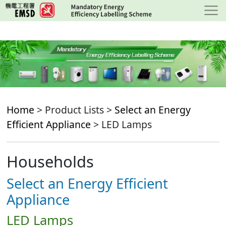
Skip
to
main
content
Home
> Product Lists >
Select an Energy
Efficient Appliance
> LED Lamps
Households
Select an Energy Efficient
Appliance
LED Lamps