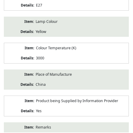
E27
Lamp Colour
Yellow
Colour Temperature (K)
3000
Place of Manufacture
China
Product being Supplied by Information Provider
Yes
Remarks