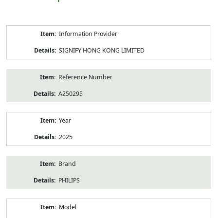
Product
Information Provider
Information
SIGNIFY HONG KONG LIMITED
Reference Number
A250295
Year
2025
Brand
PHILIPS
Model