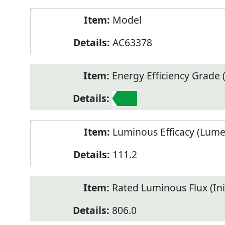
Model
AC63378
Energy Efficiency Grade (
1
Luminous Efficacy (Lum
111.2
Rated Luminous Flux (Init
806.0