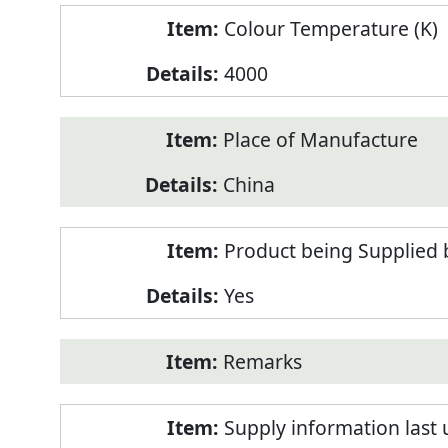
Colour Temperature (K)
4000
Place of Manufacture
China
Product being Supplied 
Yes
Remarks
Supply information last