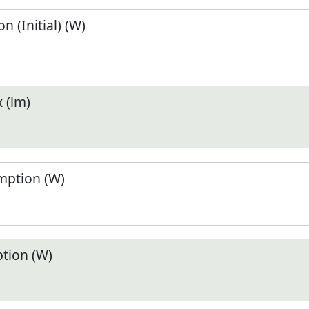
 (Initial) (W)
 (lm)
ption (W)
tion (W)