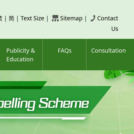
rch
繁
|
简
|
Text Size
|
Sitemap
|
Contact
ord(s)
Us
Publicity &
FAQs
Consultation
Education