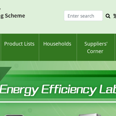
Enter
Sea
search
keyw
keyword(s)
Product Lists
Households
Suppliers'
Corner