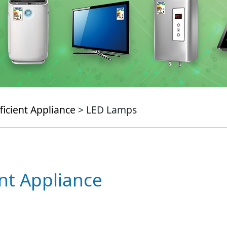
ficient Appliance
> LED Lamps
ent Appliance