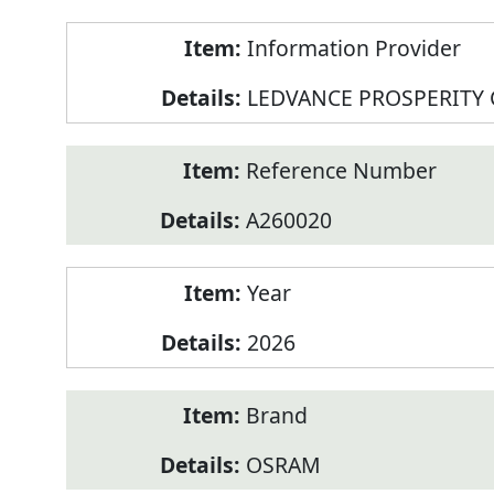
Product
Information Provider
Information
LEDVANCE PROSPERITY
Reference Number
A260020
Year
2026
Brand
OSRAM