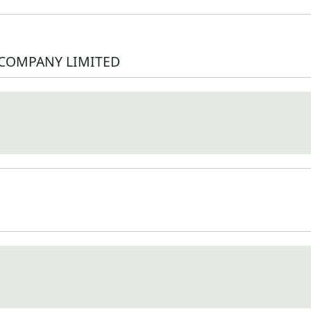
 COMPANY LIMITED