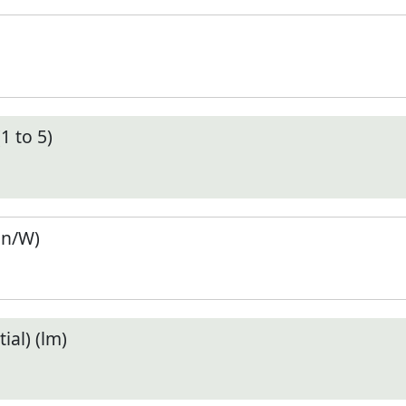
1 to 5)
en/W)
ial) (lm)