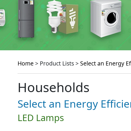
Home
> Product Lists >
Select an Energy Ef
Households
Select an Energy Effici
LED Lamps