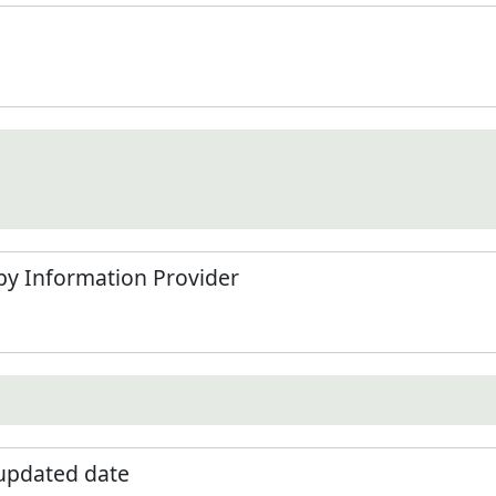
by Information Provider
 updated date