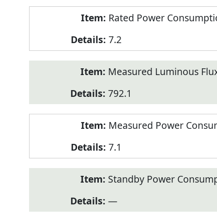
Rated Power Consumption
7.2
Measured Luminous Flux
792.1
Measured Power Consum
7.1
Standby Power Consump
—