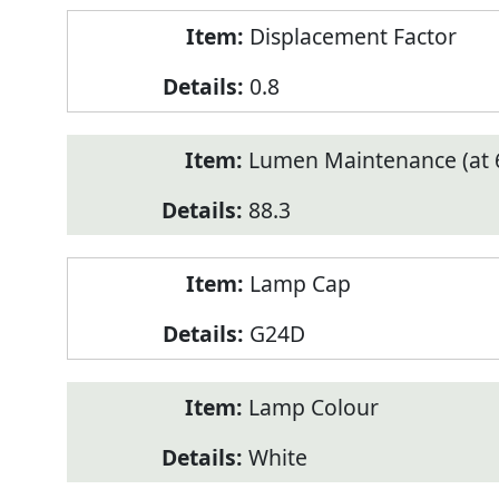
Displacement Factor
0.8
Lumen Maintenance (at 6
88.3
Lamp Cap
G24D
Lamp Colour
White