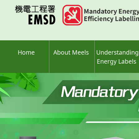
Skip
to
main
content
Home
About Meels
Understanding
Energy Labels