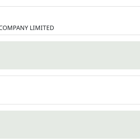
 COMPANY LIMITED