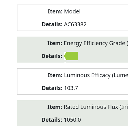
Model
AC63382
Energy Efficiency Grade (
2
Luminous Efficacy (Lum
103.7
Rated Luminous Flux (Init
1050.0