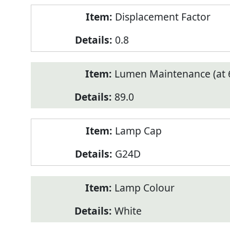
Displacement Factor
0.8
Lumen Maintenance (at 6
89.0
Lamp Cap
G24D
Lamp Colour
White