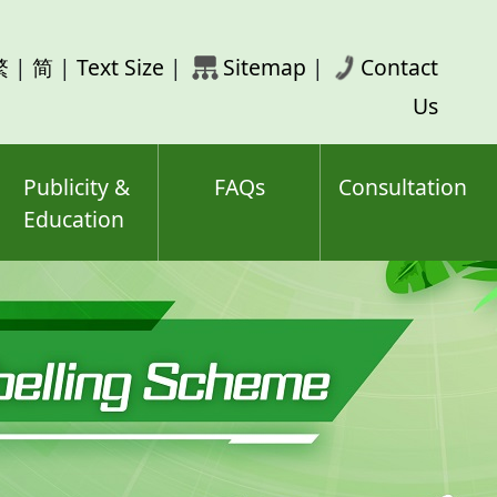
rch
繁
|
简
|
Text Size
|
Sitemap
|
Contact
ord(s)
Us
Publicity &
FAQs
Consultation
Education