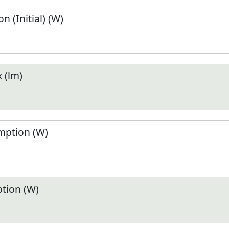
 (Initial) (W)
 (lm)
ption (W)
tion (W)