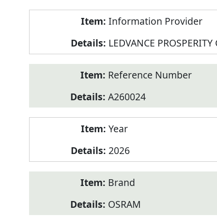
Product
Information Provider
Information
LEDVANCE PROSPERITY
Reference Number
A260024
Year
2026
Brand
OSRAM