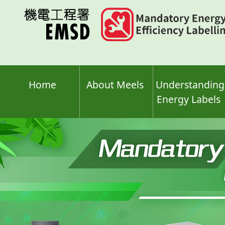
Skip
to
main
content
Home
About Meels
Understanding
Energy Labels