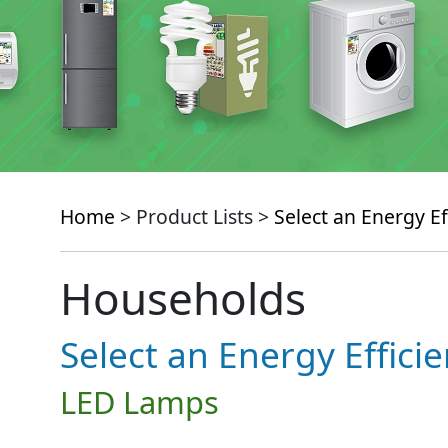
Home
> Product Lists >
Select an Energy Ef
Households
Select an Energy Effici
LED Lamps