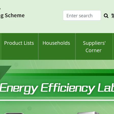
Enter
Sea
search
keyw
keyword(s)
Product Lists
Households
Suppliers'
Corner