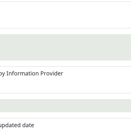
by Information Provider
 updated date