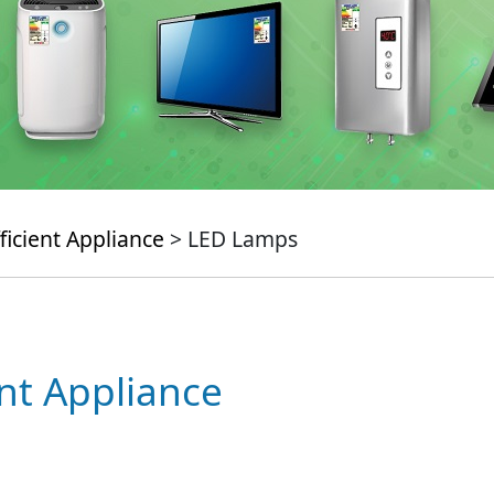
ficient Appliance
> LED Lamps
ent Appliance