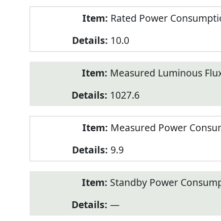
Rated Power Consumption
10.0
Measured Luminous Flux
1027.6
Measured Power Consum
9.9
Standby Power Consump
—