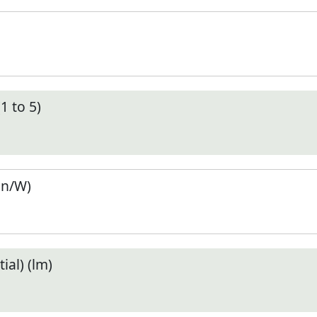
1 to 5)
en/W)
ial) (lm)