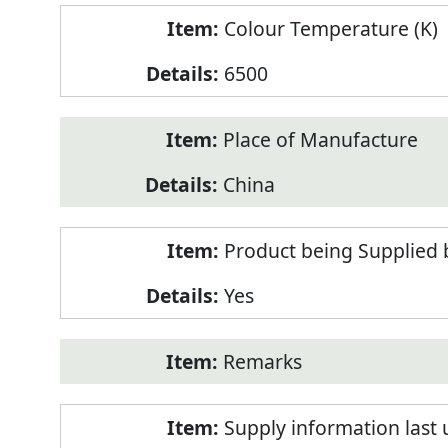
Colour Temperature (K)
6500
Place of Manufacture
China
Product being Supplied 
Yes
Remarks
Supply information last