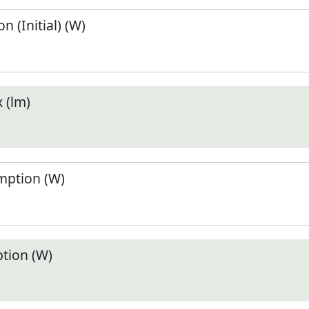
 (Initial) (W)
 (lm)
ption (W)
tion (W)