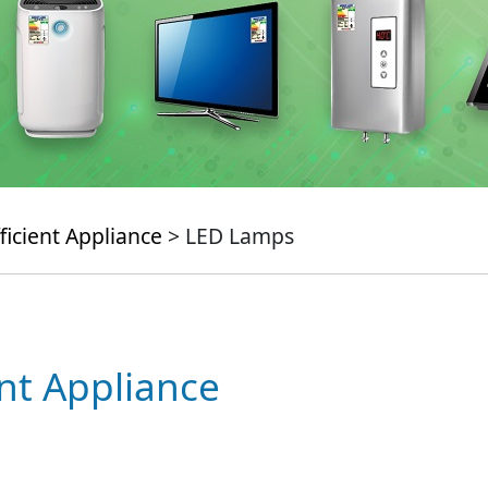
ficient Appliance
> LED Lamps
ent Appliance