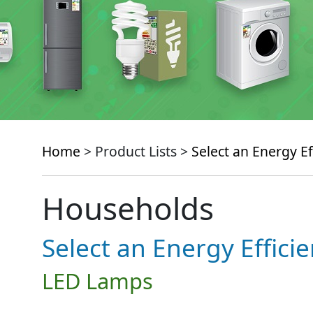
Home
> Product Lists >
Select an Energy Ef
Households
Select an Energy Effici
LED Lamps