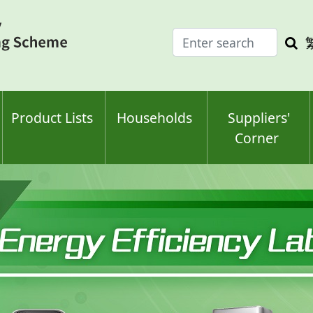
Enter
Sea
search
keyw
keyword(s)
Product Lists
Households
Suppliers'
Corner