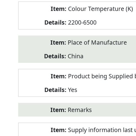
Colour Temperature (K)
2200-6500
Place of Manufacture
China
Product being Supplied 
Yes
Remarks
Supply information last