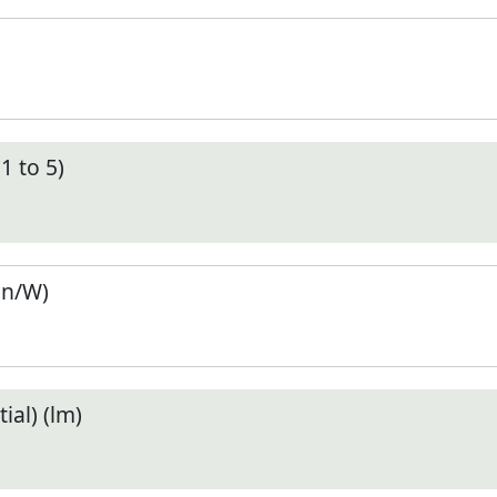
1 to 5)
en/W)
ial) (lm)