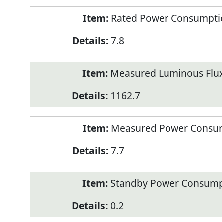
Rated Power Consumption
7.8
Measured Luminous Flux
1162.7
Measured Power Consum
7.7
Standby Power Consump
0.2