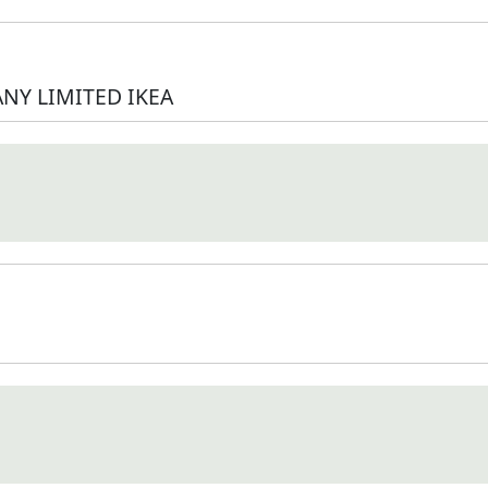
NY LIMITED IKEA