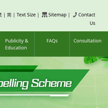
rch
繁
|
简
|
Text Size
|
Sitemap
|
Contact
ord(s)
Us
Publicity &
FAQs
Consultation
Education