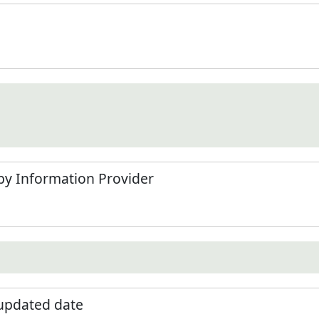
by Information Provider
 updated date