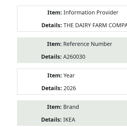
Product
Information Provider
Information
THE DAIRY FARM COMPA
Reference Number
A260030
Year
2026
Brand
IKEA