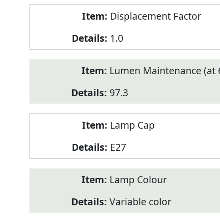
Displacement Factor
1.0
Lumen Maintenance (at 6
97.3
Lamp Cap
E27
Lamp Colour
Variable color