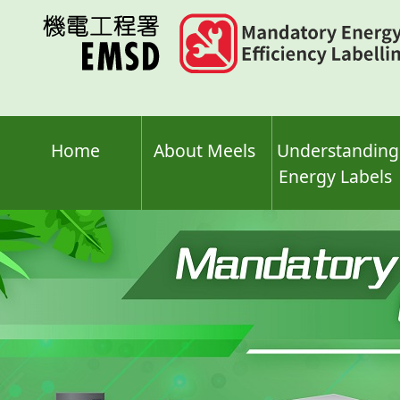
Skip
to
main
content
Home
About Meels
Understanding
Energy Labels