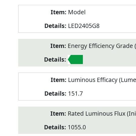
Model
LED2405G8
Energy Efficiency Grade (
1
Luminous Efficacy (Lum
151.7
Rated Luminous Flux (Init
1055.0