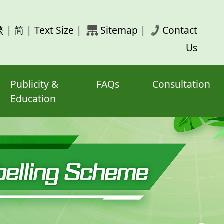
rch
繁
|
简
|
Text Size
|
Sitemap
|
Contact
ord(s)
Us
Publicity &
FAQs
Consultation
Education