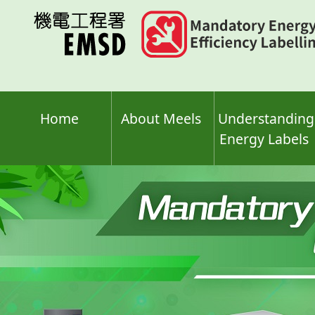
Skip
to
main
content
Home
About Meels
Understanding
Energy Labels