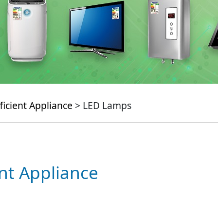
ficient Appliance
> LED Lamps
ent Appliance