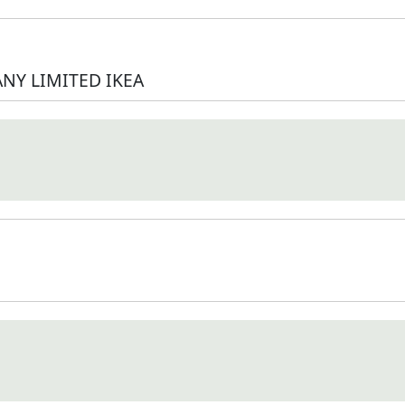
NY LIMITED IKEA