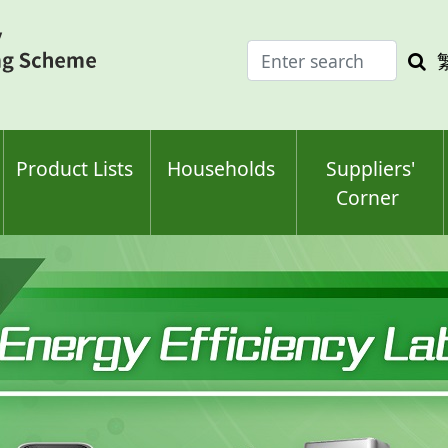
Enter
Sea
search
keyw
keyword(s)
Product Lists
Households
Suppliers'
Corner