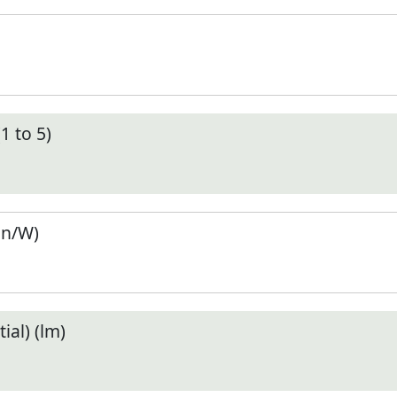
1 to 5)
en/W)
ial) (lm)