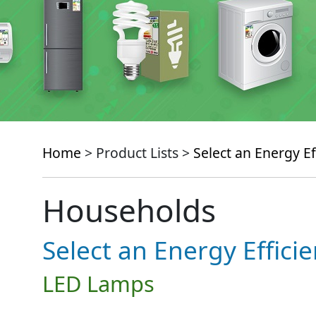
Home
> Product Lists >
Select an Energy Ef
Households
Select an Energy Effici
LED Lamps