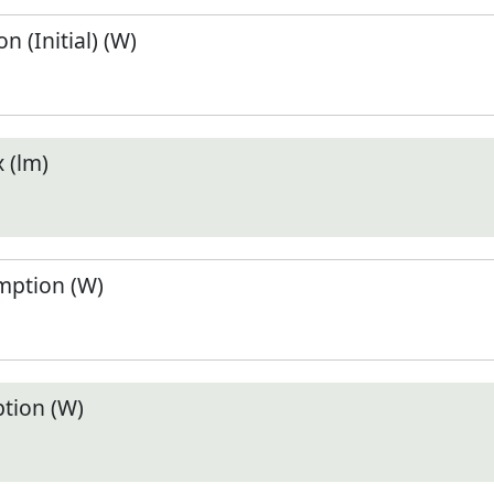
 (Initial) (W)
 (lm)
ption (W)
tion (W)