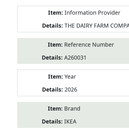
Product
Information Provider
Information
THE DAIRY FARM COMPA
Reference Number
A260031
Year
2026
Brand
IKEA