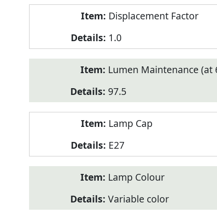
Displacement Factor
1.0
Lumen Maintenance (at 6
97.5
Lamp Cap
E27
Lamp Colour
Variable color