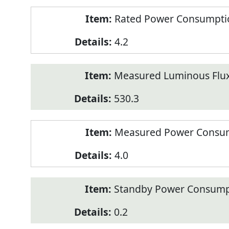
Rated Power Consumption
4.2
Measured Luminous Flux
530.3
Measured Power Consum
4.0
Standby Power Consump
0.2