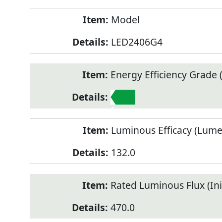
Model
LED2406G4
Energy Efficiency Grade (
1
Luminous Efficacy (Lum
132.0
Rated Luminous Flux (Init
470.0