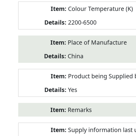
Colour Temperature (K)
2200-6500
Place of Manufacture
China
Product being Supplied 
Yes
Remarks
Supply information last