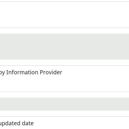
by Information Provider
 updated date