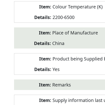
Colour Temperature (K)
2200-6500
Place of Manufacture
China
Product being Supplied 
Yes
Remarks
Supply information last