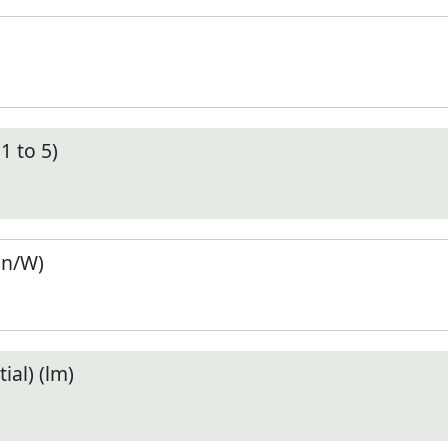
1 to 5)
en/W)
ial) (lm)