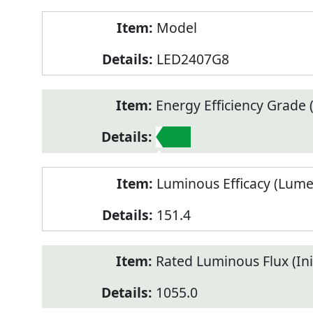
Model
LED2407G8
Energy Efficiency Grade (
1
Luminous Efficacy (Lum
151.4
Rated Luminous Flux (Init
1055.0