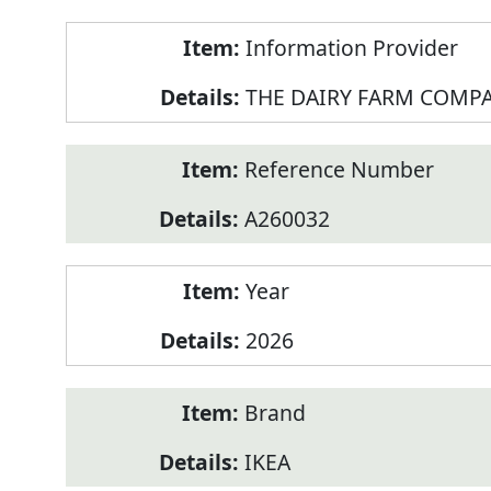
Product
Information Provider
Information
THE DAIRY FARM COMPA
Reference Number
A260032
Year
2026
Brand
IKEA