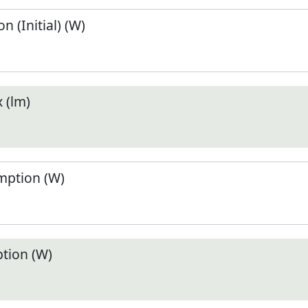
 (Initial) (W)
 (lm)
ption (W)
tion (W)