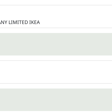
NY LIMITED IKEA