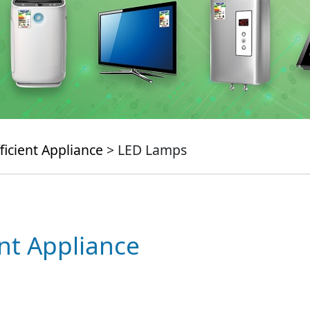
ficient Appliance
> LED Lamps
ent Appliance