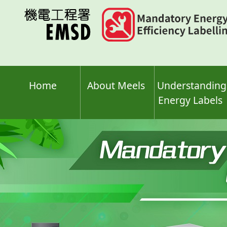
Skip
to
main
content
Home
About Meels
Understanding
Energy Labels