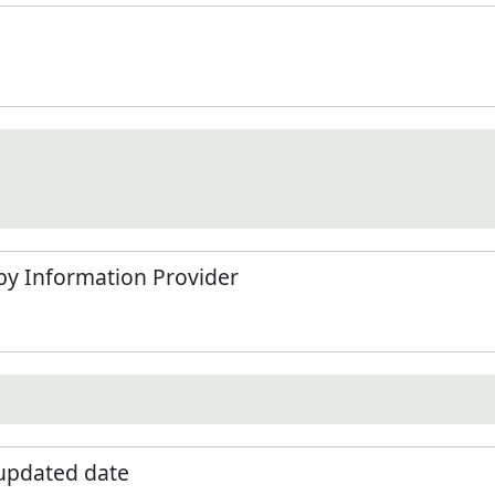
by Information Provider
 updated date