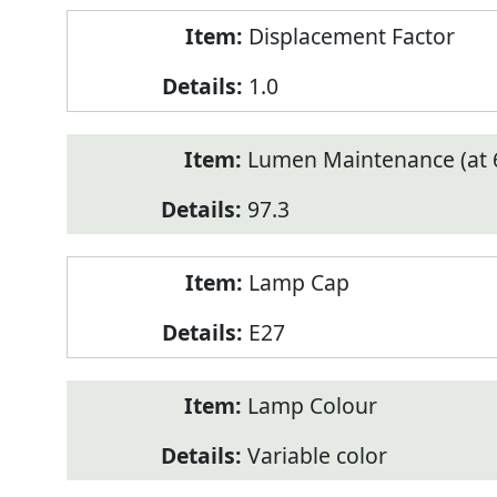
Displacement Factor
1.0
Lumen Maintenance (at 6
97.3
Lamp Cap
E27
Lamp Colour
Variable color