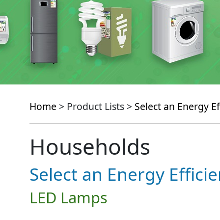
Home
> Product Lists >
Select an Energy Ef
Households
Select an Energy Effici
LED Lamps