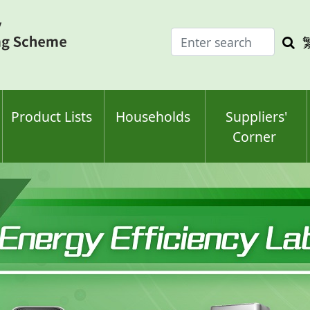
Enter
Sea
search
keyw
keyword(s)
Product Lists
Households
Suppliers'
Corner