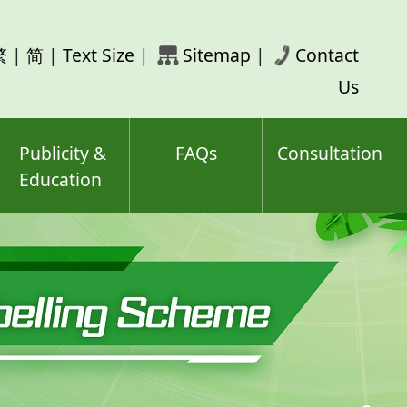
rch
繁
|
简
|
Text Size
|
Sitemap
|
Contact
ord(s)
Us
Publicity &
FAQs
Consultation
Education