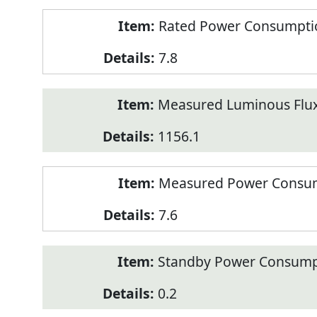
Rated Power Consumption
7.8
Measured Luminous Flux
1156.1
Measured Power Consum
7.6
Standby Power Consump
0.2